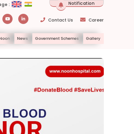
Notification
ge :
Contact Us
Career
 Noon
News
Government Schemes
Gallery