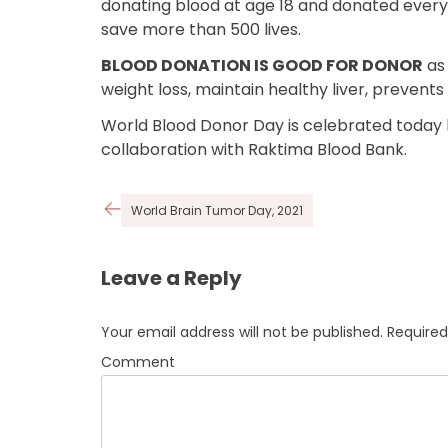
donating blood at age 18 and donated every 9
save more than 500 lives.
BLOOD DONATION IS GOOD FOR DONOR
as 
weight loss, maintain healthy liver, prevent
World Blood Donor Day is celebrated today
collaboration with Raktima Blood Bank.
Post
World Brain Tumor Day, 2021
navigation
Leave a Reply
Your email address will not be published.
Required
Comment