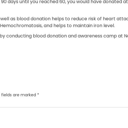
0 days until you reached 60, you would have donated at lea
well as blood donation helps to reduce risk of heart atta
s Hemochromatosis, and helps to maintain iron level.
 by conducting blood donation and awareness camp at No
 fields are marked
*