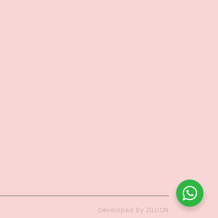
Developed By ZILLION