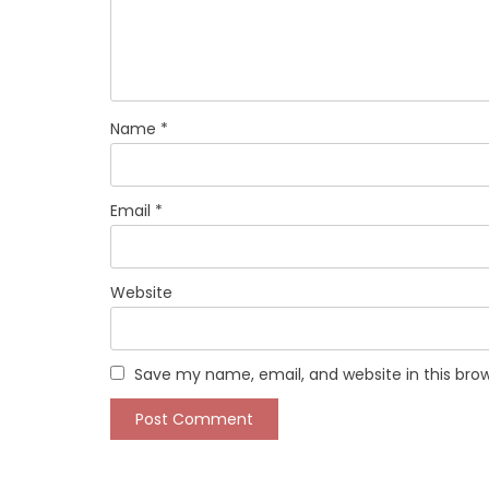
Name
*
Email
*
Website
Save my name, email, and website in this bro