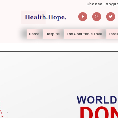
Choose Langua
Home
Hospital
The Charitable Trust
Lord