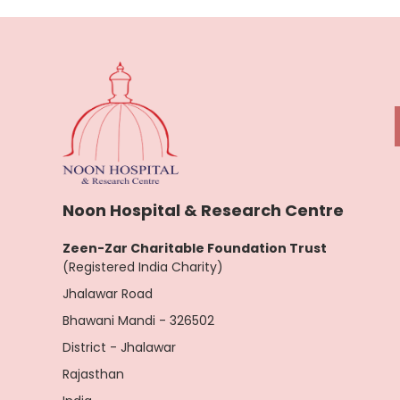
Noon Hospital & Research Centre
Zeen-Zar Charitable Foundation Trust
(Registered India Charity)
Jhalawar Road
Bhawani Mandi - 326502
District - Jhalawar
Rajasthan