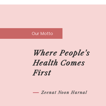
Our Motto
Where People's
Health Comes
First
Zeenat Noon Harnal