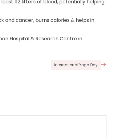
st 112 litters of blood, potentially helping
ck and cancer, burns calories & helps in
on Hospital & Research Centre in
International Yoga Day