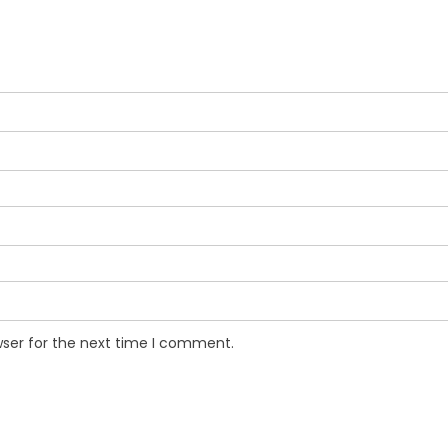
wser for the next time I comment.