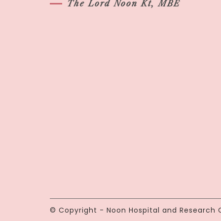
The Lord Noon Kt, MBE
© Copyright - Noon Hospital and Research C