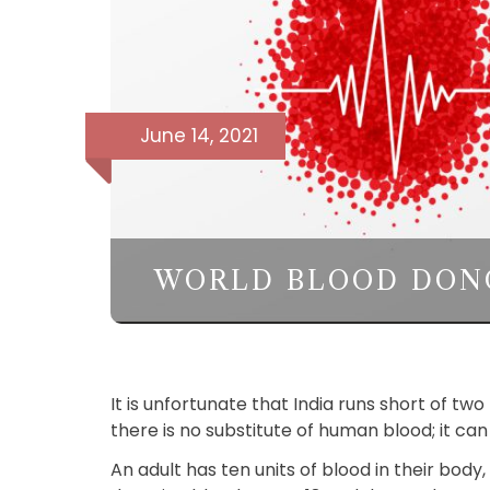
June 14, 2021
WORLD BLOOD DON
It is unfortunate that India runs short of t
there is no substitute of human blood; it c
An adult has ten units of blood in their body