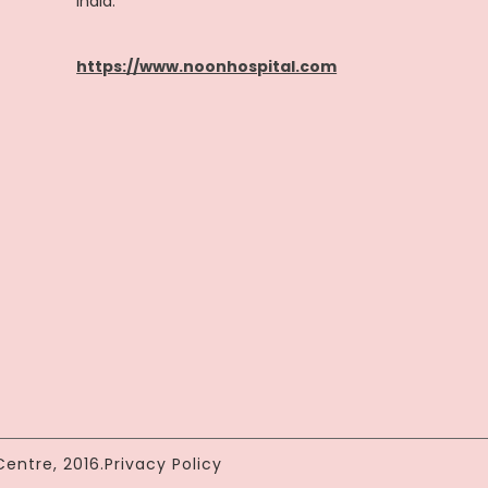
India.
https://www.noonhospital.com
entre, 2016.
Privacy Policy