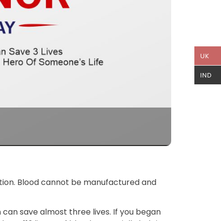
UK
IND
ulation. Blood cannot be manufactured and
n can save almost three lives. If you began