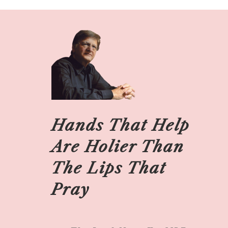
Hands That Help
Are Holier Than
The Lips That
Pray