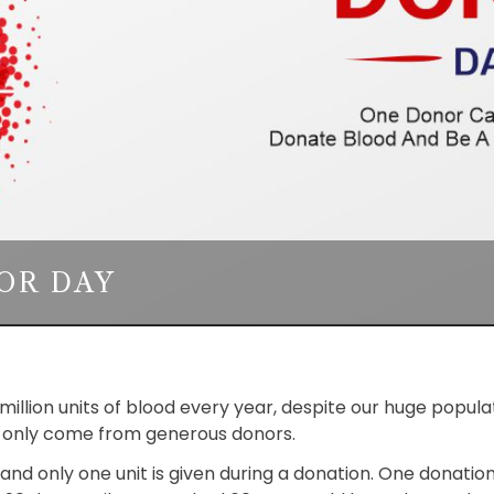
OR DAY
wo million units of blood every year, despite our huge pop
an only come from generous donors.
, and only one unit is given during a donation. One donatio