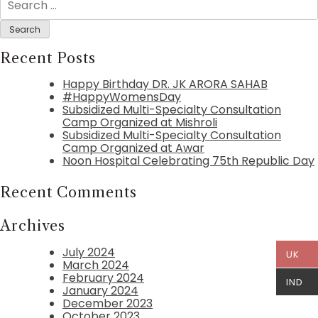
for:
Recent Posts
Happy Birthday DR. JK ARORA SAHAB
#HappyWomensDay
Subsidized Multi-Specialty Consultation
Camp Organized at Mishroli
Subsidized Multi-Specialty Consultation
Camp Organized at Awar
Noon Hospital Celebrating 75th Republic Day
Recent Comments
Archives
July 2024
UK
March 2024
February 2024
IND
January 2024
December 2023
October 2023