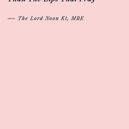
The Lord Noon Kt, MBE