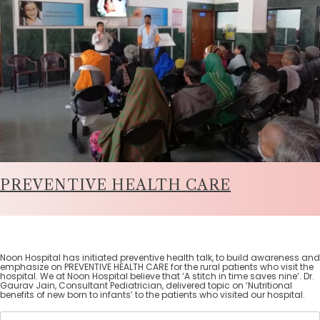
PREVENTIVE HEALTH CARE
Noon Hospital has initiated preventive health talk, to build awareness and
emphasize on PREVENTIVE HEALTH CARE for the rural patients who visit the
hospital. We at Noon Hospital believe that ‘A stitch in time saves nine’. Dr.
Gaurav Jain, Consultant Pediatrician, delivered topic on ‘Nutritional
benefits of new born to infants’ to the patients who visited our hospital.
Search