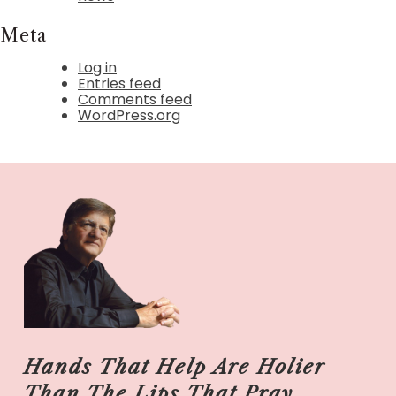
Meta
Log in
Entries feed
Comments feed
WordPress.org
Hands That Help Are Holier
Than The Lips That Pray