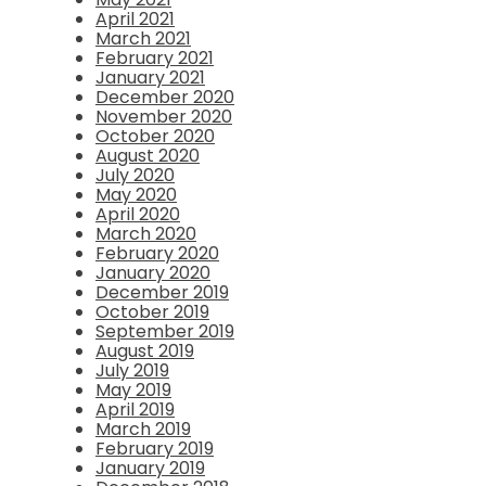
April 2021
March 2021
February 2021
January 2021
December 2020
November 2020
October 2020
August 2020
July 2020
May 2020
April 2020
March 2020
February 2020
January 2020
December 2019
October 2019
September 2019
August 2019
July 2019
May 2019
April 2019
March 2019
February 2019
January 2019