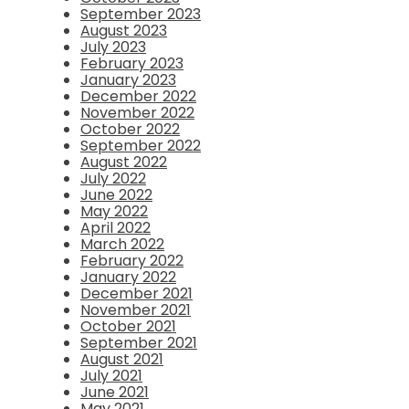
September 2023
August 2023
July 2023
February 2023
January 2023
December 2022
November 2022
October 2022
September 2022
August 2022
July 2022
June 2022
May 2022
April 2022
March 2022
February 2022
January 2022
December 2021
November 2021
October 2021
September 2021
August 2021
July 2021
June 2021
May 2021