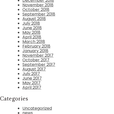
December 2018
November 2018
October 2018
September 2018
August 2018
July 2018
June 2018
May 2018
April 2018
March 2018
February 2018
January 2018
November 2017
October 2017
September 2017
August 2017
July 2017
June 2017
May 2017
April 2017
Categories
Uncategorized
news