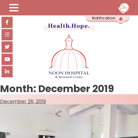
Skip
Notification
to
content
Health.Hope.
Month:
December 2019
December 26, 2019