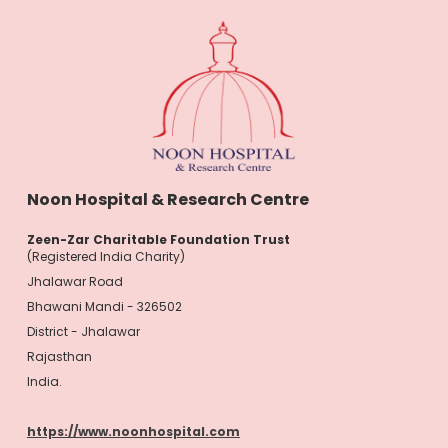
Noon Hospital & Research Centre
Zeen-Zar Charitable Foundation Trust
(Registered India Charity)
Jhalawar Road
Bhawani Mandi - 326502
District - Jhalawar
Rajasthan
India.
https://www.noonhospital.com