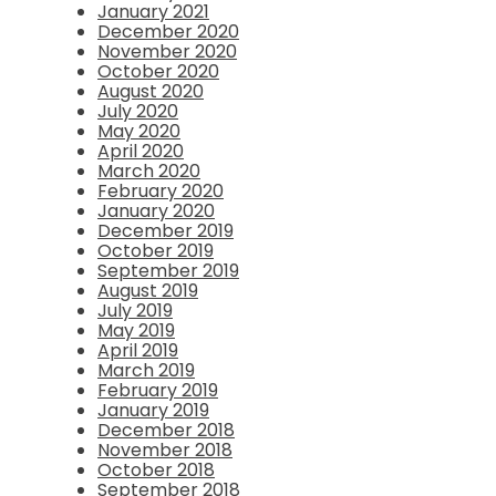
January 2021
December 2020
November 2020
October 2020
August 2020
July 2020
May 2020
April 2020
March 2020
February 2020
January 2020
December 2019
October 2019
September 2019
August 2019
July 2019
May 2019
April 2019
March 2019
February 2019
January 2019
December 2018
November 2018
October 2018
September 2018