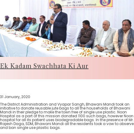
Ek Kadam Swachhata Ki Aur
31 January, 2020
The District Administration and Vyapar Sangh, Bhawani Mandi took an
initiative to donate reusable jute bags to all the households of Bhawani
Mandi in their pledge to make the town free of single use plastic. Noon
Hospital as a part of this mission donated 1100 such bags, however Noon
hospital for all its patient uses biodegradable bags. In the presence of Mr.
Rajesh Daga, SDM, Bhawani Mandi all the residents took a vow to observe
and ban single use plastic bags.