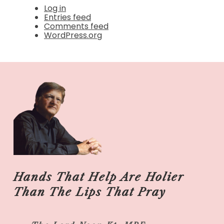
Log in
Entries feed
Comments feed
WordPress.org
Hands That Help Are Holier
Than The Lips That Pray