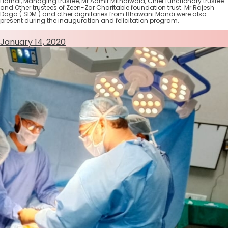
Harnal, Managing trustee, Mr Aamir Mithaiwala, Chief functionary trustee
and Other trustees of Zeen-Zar Charitable foundation trust. Mr Rajesh
Daga ( SDM ) and other dignitaries from Bhawani Mandi were also
present during the inauguration and felicitation program.
January 14, 2020