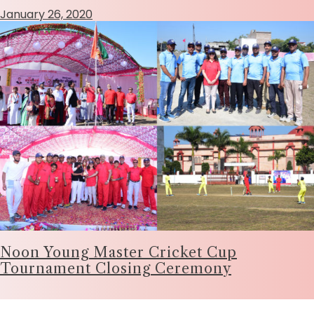
January 26, 2020
Noon Young Master Cricket Cup
Tournament Closing Ceremony