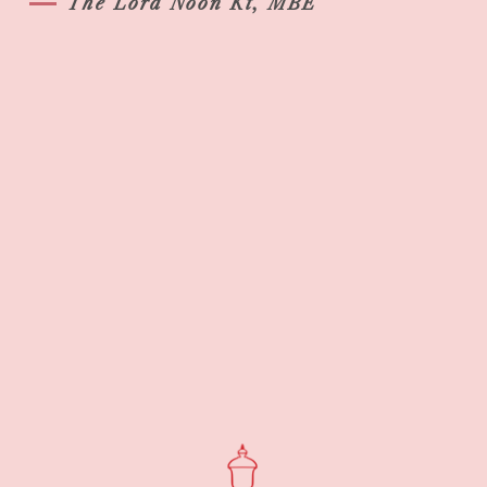
The Lord Noon Kt, MBE