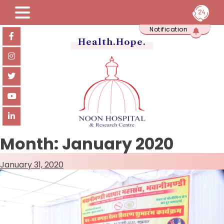
Skip
Notification
to
content
Health.Hope.
Month:
January 2020
January 31, 2020