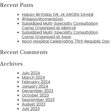
Recent Posts
Happy Birthday DR. JK ARORA SAHAB
#HappyWomensDay
Subsidized Multi-Specialty Consultation
Camp Organized at Mishroli
Subsidized Multi-Specialty Consultation
Camp Organized at Awar
Noon Hospital Celebrating 75th Republic Day
Recent Comments
Archives
July 2024
March 2024
February 2024
January 2024
December 2023
October 2023
September 2023
August 2023
July 2023