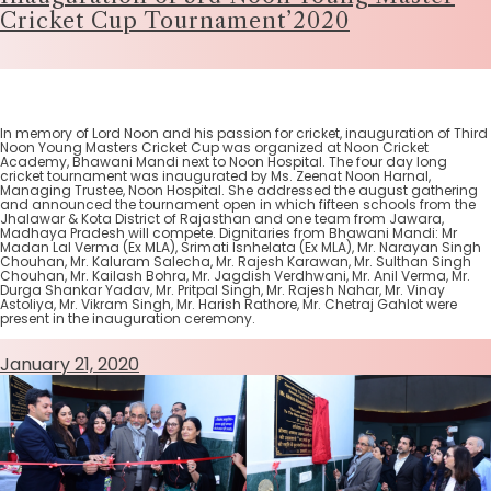
Cricket Cup Tournament’2020
In memory of Lord Noon and his passion for cricket, inauguration of Third
Noon Young Masters Cricket Cup was organized at Noon Cricket
Academy, Bhawani Mandi next to Noon Hospital. The four day long
cricket tournament was inaugurated by Ms. Zeenat Noon Harnal,
Managing Trustee, Noon Hospital. She addressed the august gathering
and announced the tournament open in which fifteen schools from the
Jhalawar & Kota District of Rajasthan and one team from Jawara,
Madhaya Pradesh will compete. Dignitaries from Bhawani Mandi: Mr
Madan Lal Verma (Ex MLA), Srimati Isnhelata (Ex MLA), Mr. Narayan Singh
Chouhan, Mr. Kaluram Salecha, Mr. Rajesh Karawan, Mr. Sulthan Singh
Chouhan, Mr. Kailash Bohra, Mr. Jagdish Verdhwani, Mr. Anil Verma, Mr.
Durga Shankar Yadav, Mr. Pritpal Singh, Mr. Rajesh Nahar, Mr. Vinay
Astoliya, Mr. Vikram Singh, Mr. Harish Rathore, Mr. Chetraj Gahlot were
present in the inauguration ceremony.
January 21, 2020