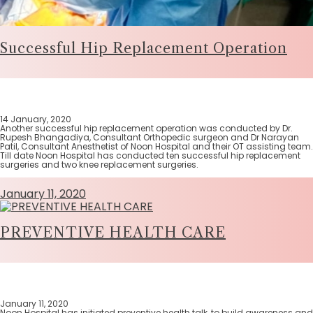
Successful Hip Replacement Operation
14 January, 2020
Another successful hip replacement operation was conducted by Dr.
Rupesh Bhangadiya, Consultant Orthopedic surgeon and Dr Narayan
Patil, Consultant Anesthetist of Noon Hospital and their OT assisting team.
Till date Noon Hospital has conducted ten successful hip replacement
surgeries and two knee replacement surgeries.
January 11, 2020
PREVENTIVE HEALTH CARE
January 11, 2020
Noon Hospital has initiated preventive health talk, to build awareness and