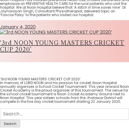
emphasize on PREVENTIVE HEALTH CARE for the rural patients who visit the
hospital. We at Noon Hospital believe that ‘A stitch in time saves nine’. Dr.
Jaynarayan Singh, Consultant Physiotherapist, delivered topic on
‘Fascial Palsy’ to the patients who visited our hospital.
January 4, 2020
‘3rd NOON YOUNG MASTERS CRICKET
CUP 2020’
‘3rd NOON YOUNG MASTERS CRICKET CUP 2020’
In memory of LORD NOON and his passion for cricket, Noon Hospital
annually organizes a School Cricket Tournament. This year onward Noon
Cricket Academy is the proud organizer of this tournament. The venue for
the school cricket tournament is Noon Cricket Academy Ground next to
Noon Hospital. This year sixteen schools from the Jhalawar District will
compete in the five day cricket tournament starting 22 January 2020.
Search
for: