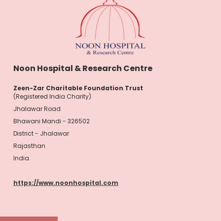
Noon Hospital & Research Centre
Zeen-Zar Charitable Foundation Trust
(Registered India Charity)
Jhalawar Road
Bhawani Mandi - 326502
District - Jhalawar
Rajasthan
India.
https://www.noonhospital.com