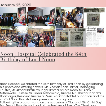
January 25, 2020
Noon Hospital Celebrated the 84th
Birthday of Lord Noon
Noon Hospital Celebrated the 84th Birthday of Lord Noon by garlanding
his photo and offering flowers. Ms. Zeenat Noon Harnal, Managing
Trustee, Mr. Akbar Shirazi, Younger Brother of Lord Noon, Mr. Aamir
Mithaiwala, Trustee, Mr. Ismail Mithaiwala, Trustee, Mr. Ishwar Chandra
Bhatnagar, Resident Trustee of Zeen-Zar Charitable Foundation and the
staff of Noon Hospital were present in the program.
Following the program and on the occasion of ‘National Girl Child Day’
Ms. Zeenat Noon Harnal and all the trustees of Zeen-Zar Charitable