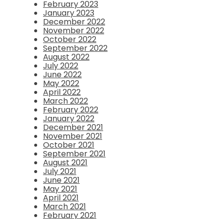
February 2023
January 2023
December 2022
November 2022
October 2022
September 2022
August 2022
July 2022
June 2022
May 2022
April 2022
March 2022
February 2022
January 2022
December 2021
November 2021
October 2021
September 2021
August 2021
July 2021
June 2021
May 2021
April 2021
March 2021
February 2021