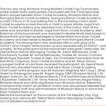
The four day long, 3rd Noon Young Masters Cricket Cup Tournament,
where sixteen team participated, concluded with the ‘Championship’
Match played between, Noon Cricket Academy, Bhawani Mandi and
Ramganj Mandi Cricket Academy. Ramganj Mandi Cricket Academy
scored 73 Runs in 10 over batting first. In the nail biting match, Noon
Cricket Academy scored the runs in 1 ball to spare. Master Jugal from
Noon Cricket Academy was awarded man of the match. Man of the
series was awarded to Master Jugal from Noon Cricket Academy. Best
Batsman of the tournament was awarded to Master Monti, best bowler to
Master Rohit and best wicket keeper to Master Mohit from Noon Cricket
Academy and best fielder to Master Ayush from Ramganj Mandi Cricket
Academy.The winning team was awarded with a cash prize of Rs
11,000/= and a trophy while runners up was awarded with Rs 5000/= and
a trophy. All the participant for the tournament were given certificates. Ms
Zeenat Noon Harnal, Managing Trustee; Mr. Aamir Mithaiwala, Chief
Functionary Trustee; Mr. Ismail Mithaiwala, Trustee; Mr. Ishwar Chandra
Bhatnagar, Resident Trustee of Zeen-Zar Charitable Foundation trust; Mr.
Anis Bhai, Chairman, Noon Cricket Academy and Mr. Akbar Shirazi,
youngest brother of Lord Noon awarded the participant. Ms Zeenat Noon
Harnal also donated three full cricket set to Noon Cricket Academy.
Chief Guest for the program was Mr. Kaluram Meghwal, MLA ( Dug ). Other
Guest for the program were Mr. Rajesh Daga, SDM ( Bhawani Mandi ); Mr
Rajesh Vishram, Dy. SP ( Bhawani Mandi ); H M Vashisht Executive Director
( Rajasthan Textile Mil ); Mr. Vinay Porwal, Vice Chairman, Nagar Palika,
Bhawani Mandi and other dignitaries from Bhawani Mandi. Before the
championship match an exhibition match was also played between the
Noon Hospital staff and administration of Bhawani Mandi, in which the
Noon Hospital team won.
Before the tournament on the occasion of the 71st Republic Day, Flag
Hoisting was done by Ms. Zeenat Noon Harnal, Managing Trustee, Zeen-
Zar Charitable Foundation trust.