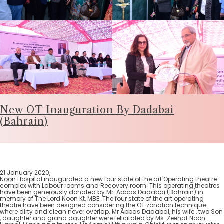
New OT Inauguration By Dadabai
(Bahrain)
21 January 2020,
Noon Hospital inaugurated a new four state of the art Operating theatre
complex with Labour rooms and Recovery room. This operating theatres
have been generously donated by Mr. Abbas Dadabai (Bahrain) in
memory of The Lord Noon Kt, MBE. The four state of the art operating
theatre have been designed considering the OT zonation technique
where dirty and clean never overlap. Mr Abbas Dadabai, his wife , two Son
, daughter and grand daughter were felicitated by Ms. Zeenat Noon