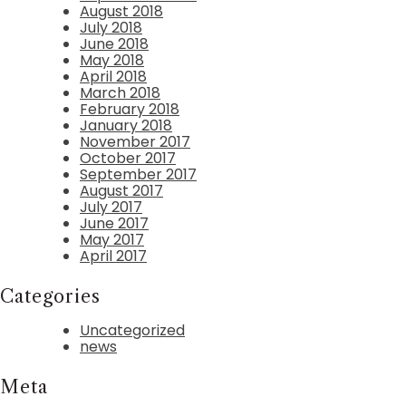
August 2018
July 2018
June 2018
May 2018
April 2018
March 2018
February 2018
January 2018
November 2017
October 2017
September 2017
August 2017
July 2017
June 2017
May 2017
April 2017
Categories
Uncategorized
news
Meta