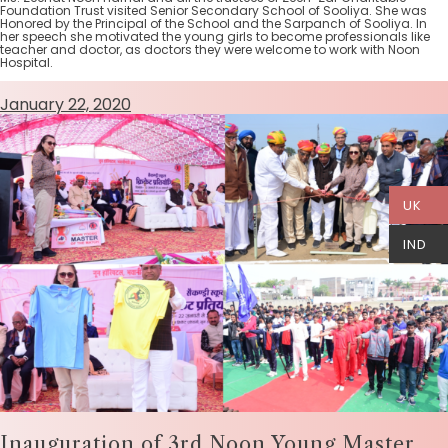
Foundation Trust visited Senior Secondary School of Sooliya. She was
Honored by the Principal of the School and the Sarpanch of Sooliya. In
her speech she motivated the young girls to become professionals like
teacher and doctor, as doctors they were welcome to work with Noon
Hospital.
January 22, 2020
UK
IND
Inauguration of 3rd Noon Young Master