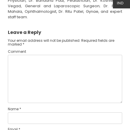
Physician, Dr. Bandana Paul, Pediatrician, Dr. Koshlendra
IND
Vegad, General and Laparoscopic Surgeon; Dr. Rahul
Mahala, Ophthalmologist, Dr. Ritu Patel, Gynae, and expert
staff team.
Leave a Reply
Your email address will not be published.
Required fields are
marked
*
Comment
Name
*
Email
*