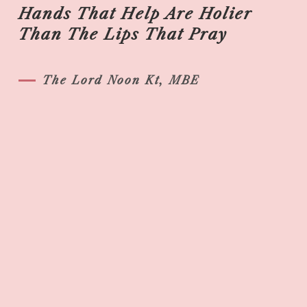
Hands That Help Are Holier
Than The Lips That Pray
The Lord Noon Kt, MBE