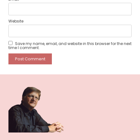
Website
Save my name, email, and website in this browser for the next
time I comment.