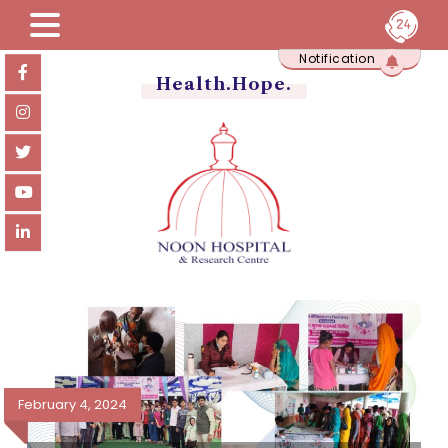
Skip
Notification
to
content
Health.Hope.
February 4, 2024