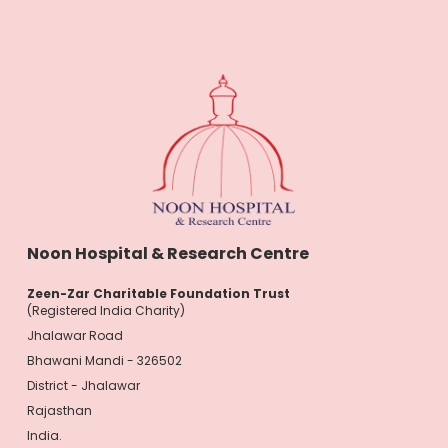
Noon Hospital & Research Centre
Zeen-Zar Charitable Foundation Trust
(Registered India Charity)
Jhalawar Road
Bhawani Mandi - 326502
District - Jhalawar
Rajasthan
India.