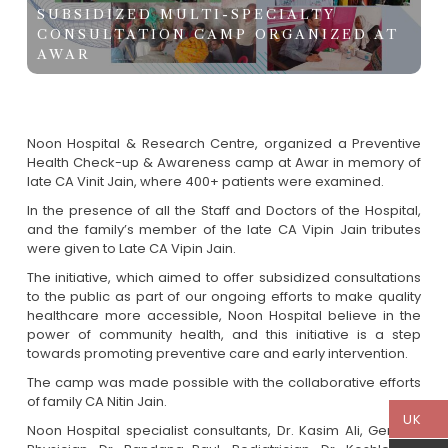
SUBSIDIZED MULTI-SPECIALTY
CONSULTATION CAMP ORGANIZED AT
AWAR
Noon Hospital & Research Centre, organized a Preventive
Health Check-up & Awareness camp at Awar in memory of
late CA Vinit Jain, where 400+ patients were examined.
In the presence of all the Staff and Doctors of the Hospital,
and the family’s member of the late CA Vipin Jain tributes
were given to Late CA Vipin Jain.
The initiative, which aimed to offer subsidized consultations
to the public as part of our ongoing efforts to make quality
healthcare more accessible, Noon Hospital believe in the
power of community health, and this initiative is a step
towards promoting preventive care and early intervention.
The camp was made possible with the collaborative efforts
of family CA Nitin Jain.
UK
Noon Hospital specialist consultants, Dr. Kasim Ali, General