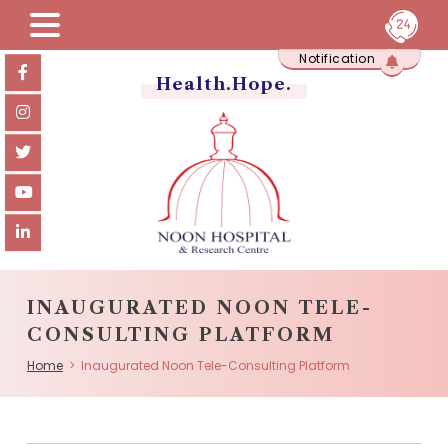
Skip
Notification
to
content
Health.Hope.
INAUGURATED NOON TELE-
CONSULTING PLATFORM
Home
> Inaugurated Noon Tele-Consulting Platform