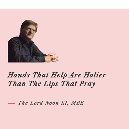
Hands That Help Are Holier
Than The Lips That Pray
The Lord Noon Kt, MBE