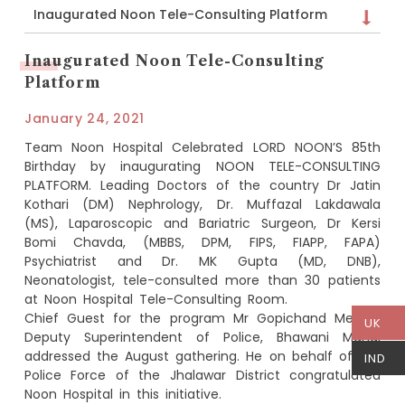
Inaugurated Noon Tele-Consulting Platform
Inaugurated Noon Tele-Consulting
Platform
January 24, 2021
Team Noon Hospital Celebrated LORD NOON’S 85th
Birthday by inaugurating NOON TELE-CONSULTING
PLATFORM. Leading Doctors of the country Dr Jatin
Kothari (DM) Nephrology, Dr. Muffazal Lakdawala
(MS), Laparoscopic and Bariatric Surgeon, Dr Kersi
Bomi Chavda, (MBBS, DPM, FIPS, FIAPP, FAPA)
Psychiatrist and Dr. MK Gupta (MD, DNB),
Neonatologist, tele-consulted more than 30 patients
at Noon Hospital Tele-Consulting Room.
Chief Guest for the program Mr Gopichand Meena,
UK
Deputy Superintendent of Police, Bhawani Mandi
addressed the August gathering. He on behalf of the
IND
Police Force of the Jhalawar District congratulated
Noon Hospital in this initiative.