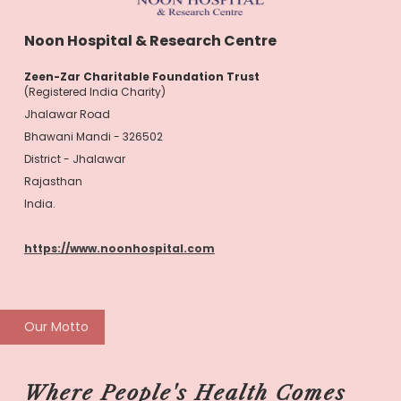
Noon Hospital & Research Centre
Zeen-Zar Charitable Foundation Trust
(Registered India Charity)
Jhalawar Road
Bhawani Mandi - 326502
District - Jhalawar
Rajasthan
India.
https://www.noonhospital.com
Our Motto
Where People's Health Comes