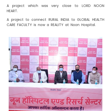
A project which was very close to LORD NOON
HEART.
A project to connect RURAL INDIA to GLOBAL HEALTH
CARE FACULTY is now a REALITY at Noon Hospital.