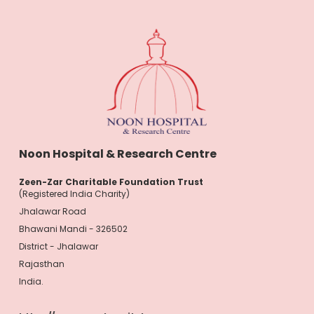
Noon Hospital & Research Centre
Zeen-Zar Charitable Foundation Trust
(Registered India Charity)
Jhalawar Road
Bhawani Mandi - 326502
District - Jhalawar
Rajasthan
India.