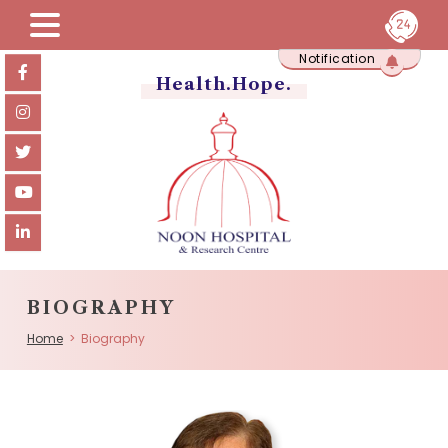
Skip
Notification
to
content
Health.Hope.
BIOGRAPHY
Home
> Biography