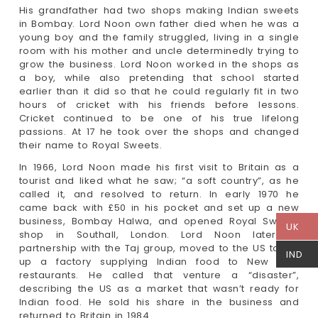
His grandfather had two shops making Indian sweets
in Bombay. Lord Noon own father died when he was a
young boy and the family struggled, living in a single
room with his mother and uncle determinedly trying to
grow the business. Lord Noon worked in the shops as
a boy, while also pretending that school started
earlier than it did so that he could regularly fit in two
hours of cricket with his friends before lessons.
Cricket continued to be one of his true lifelong
passions. At 17 he took over the shops and changed
their name to Royal Sweets.
In 1966, Lord Noon made his first visit to Britain as a
tourist and liked what he saw; “a soft country”, as he
called it, and resolved to return. In early 1970 he
came back with £50 in his pocket and set up a new
business, Bombay Halwa, and opened Royal Sweets
UK
shop in Southall, London. Lord Noon later, in
partnership with the Taj group, moved to the US to set
IND
up a factory supplying Indian food to New York
restaurants. He called that venture a “disaster”,
describing the US as a market that wasn’t ready for
Indian food. He sold his share in the business and
returned to Britain in 1984