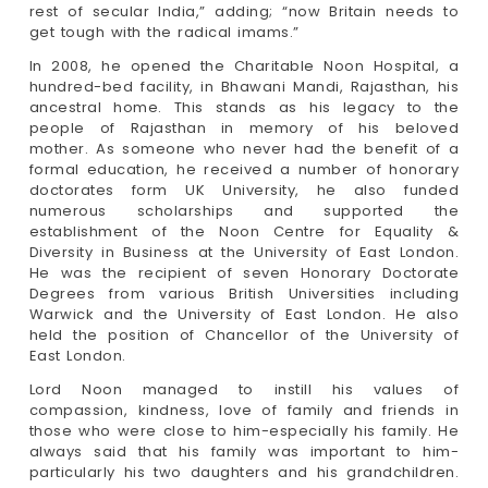
rest of secular India,” adding; “now Britain needs to
get tough with the radical imams.”
In 2008, he opened the Charitable Noon Hospital, a
hundred-bed facility, in Bhawani Mandi, Rajasthan, his
ancestral home. This stands as his legacy to the
people of Rajasthan in memory of his beloved
mother. As someone who never had the benefit of a
formal education, he received a number of honorary
doctorates form UK University, he also funded
numerous scholarships and supported the
establishment of the Noon Centre for Equality &
Diversity in Business at the University of East London.
He was the recipient of seven Honorary Doctorate
Degrees from various British Universities including
Warwick and the University of East London. He also
held the position of Chancellor of the University of
East London.
Lord Noon managed to instill his values of
compassion, kindness, love of family and friends in
those who were close to him-especially his family. He
always said that his family was important to him-
particularly his two daughters and his grandchildren.