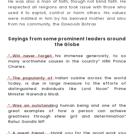
He was also a man of faith, though not blind faith. He
respected all religions and took issue with those who
used it to exploit, control or harm others. His values
were instilled in him by his beloved mother and also
from his community, the Dawoodi Bohras.
Sayings from some prominent leaders around
the Globe
“…Will never forget his immense generosity, to so
many worthwhile causes in the country” HRH Prince
Charles.
“…The popularity of Indian cuisine across the world
today, is due in large measure to the efforts of
distinguished individuals like Lord Noon” Prime
Minister Narendra Modi.
“…Was an outstanding human being and one of the
great examples of how a person can achieve
greatness through sheer grit and determination”
Rahul Gandhi MP.
“…A great friend…….thank you for the good work you