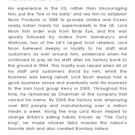
His experience in the US, rather than discouraging
him, put the “fire in his belly” and led him to establish
Noon Products in 1988 to provide chilled and frozen
ready Indian meals for supermarkets in the UK. Lord
Noon first order was from Birds Eye, and this was
quickly followed by orders from Sainsbury’s and
Waitrose, two of the UK’s largest food retailers. Lord
Noon believed deeply in loyalty to his staff and
customers as well around him, evidenced when he
continued to pay all his staff after his factory burnt to
the ground in 1994. This loyalty was repaid when all of
his staff and customers stood by him, whilst the
business was being rebuilt. Lord Noon always had a
good business sense and eventually sold his business
to the lrish food group Kerry in 2005. Throughout this
time, he remained as Chairman of the company that
carried his name. By 2006 the factory was employing
over 800 people and manufacturing over a million
meals a week. Along the way Lord Noon helped to
change Britain’s eating habits. Known as “The Curry
King”, he made chicken tikka masala the nation’s
favorite dish and also created Bombay Halwa.