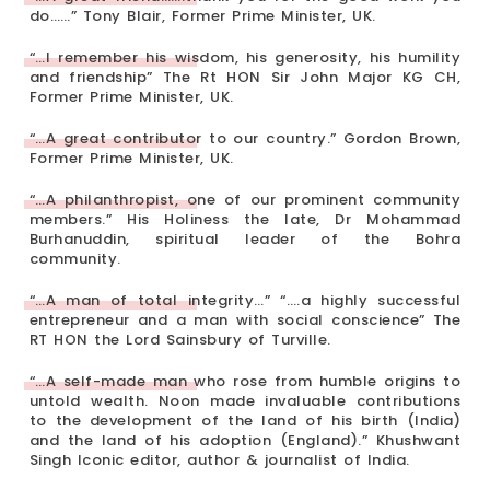
do……” Tony Blair, Former Prime Minister, UK.
“…I remember his wisdom, his generosity, his humility
and friendship” The Rt HON Sir John Major KG CH,
Former Prime Minister, UK.
“…A great contributor to our country.” Gordon Brown,
Former Prime Minister, UK.
“…A philanthropist, one of our prominent community
members.” His Holiness the late, Dr Mohammad
Burhanuddin, spiritual leader of the Bohra
community.
“…A man of total integrity…” “….a highly successful
entrepreneur and a man with social conscience” The
RT HON the Lord Sainsbury of Turville.
“…A self-made man who rose from humble origins to
untold wealth. Noon made invaluable contributions
to the development of the land of his birth (India)
and the land of his adoption (England).” Khushwant
Singh Iconic editor, author & journalist of India.