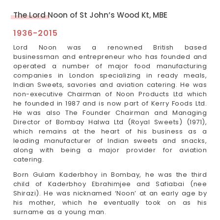
The Lord Noon of St John’s Wood Kt, MBE
1936-2015
Lord Noon was a renowned British based
businessman and entrepreneur who has founded and
operated a number of major food manufacturing
companies in London specializing in ready meals,
Indian Sweets, savories and aviation catering. He was
non-executive Chairman of Noon Products Ltd which
he founded in 1987 and is now part of Kerry Foods Ltd.
He was also The Founder Chairman and Managing
Director of Bombay Halwa Ltd (Royal Sweets) (1971),
which remains at the heart of his business as a
leading manufacturer of Indian sweets and snacks,
along with being a major provider for aviation
catering.
Born Gulam Kaderbhoy in Bombay, he was the third
child of Kaderbhoy Ebrahimjee and Safiabai (nee
Shirazi). He was nicknamed ‘Noon’ at an early age by
his mother, which he eventually took on as his
surname as a young man.