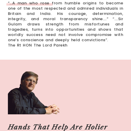
“…A man who rose from humble origins to become
one of the most respected and admired individuals in
Britain and India. His courage, determination,
integrity, and moral transparency shine….” “….Sir
Gulam draws strength from misfortunes and
tragedies, turns into opportunities and shows that
worldly success need not involve compromise with
one’s conscience and deeply held convictions”.
The Rt HON The Lord Parekh
Hands That Help Are Holier