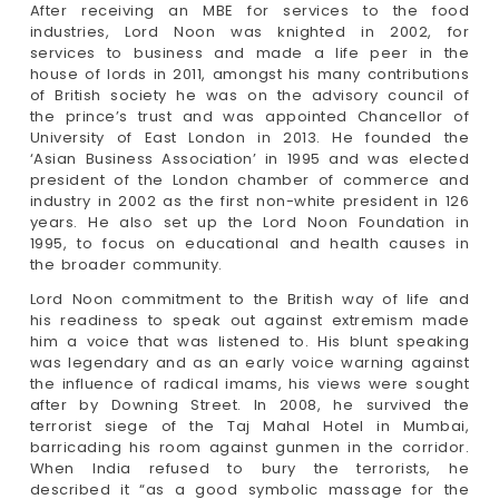
After receiving an MBE for services to the food
industries, Lord Noon was knighted in 2002, for
services to business and made a life peer in the
house of lords in 2011, amongst his many contributions
of British society he was on the advisory council of
the prince’s trust and was appointed Chancellor of
University of East London in 2013. He founded the
‘Asian Business Association’ in 1995 and was elected
president of the London chamber of commerce and
industry in 2002 as the first non-white president in 126
years. He also set up the Lord Noon Foundation in
1995, to focus on educational and health causes in
the broader community.
Lord Noon commitment to the British way of life and
his readiness to speak out against extremism made
him a voice that was listened to. His blunt speaking
was legendary and as an early voice warning against
the influence of radical imams, his views were sought
after by Downing Street. In 2008, he survived the
terrorist siege of the Taj Mahal Hotel in Mumbai,
barricading his room against gunmen in the corridor.
When India refused to bury the terrorists, he
described it “as a good symbolic massage for the