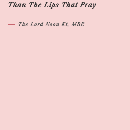
Than The Lips That Pray
The Lord Noon Kt, MBE