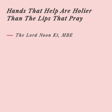
Hands That Help Are Holier
Than The Lips That Pray
The Lord Noon Kt, MBE