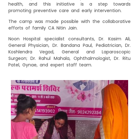
health, and this initiative is a step towards
promoting preventive care and early intervention.
The camp was made possible with the collaborative
efforts of family CA Nitin Jain.
Noon Hospital specialist consultants, Dr. Kasim Ali,
General Physician, Dr. Bandana Paul, Pediatrician, Dr.
Koshlendra Vegad, General and Laparoscopic
Surgeon; Dr. Rahul Mahala, Ophthalmologist, Dr. Ritu
Patel, Gynae, and expert staff team.