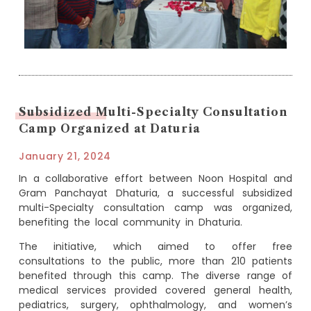
Subsidized Multi-Specialty Consultation
Camp Organized at Daturia
January 21, 2024
In a collaborative effort between Noon Hospital and
Gram Panchayat Dhaturia, a successful subsidized
multi-Specialty consultation camp was organized,
benefiting the local community in Dhaturia.
The initiative, which aimed to offer free
consultations to the public, more than 210 patients
benefited through this camp. The diverse range of
medical services provided covered general health,
pediatrics, surgery, ophthalmology, and women’s