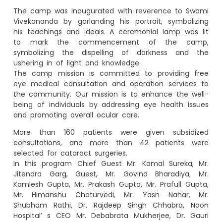
The camp was inaugurated with reverence to Swami
Vivekananda by garlanding his portrait, symbolizing
his teachings and ideals. A ceremonial lamp was lit
to mark the commencement of the camp,
symbolizing the dispelling of darkness and the
ushering in of light and knowledge.
The camp mission is committed to providing free
eye medical consultation and operation services to
the community. Our mission is to enhance the well-
being of individuals by addressing eye health issues
and promoting overall ocular care.
More than 160 patients were given subsidized
consultations, and more than 42 patients were
selected for cataract surgeries.
In this program Chief Guest Mr. Kamal Sureka, Mr.
Jitendra Garg, Guest, Mr. Govind Bharadiya, Mr.
Kamlesh Gupta, Mr. Prakash Gupta, Mr. Prafull Gupta,
Mr. Himanshu Chaturvedi, Mr. Yash Nahar, Mr.
Shubham Rathi, Dr. Rajdeep Singh Chhabra, Noon
Hospital’ s CEO Mr. Debabrata Mukherjee, Dr. Gauri