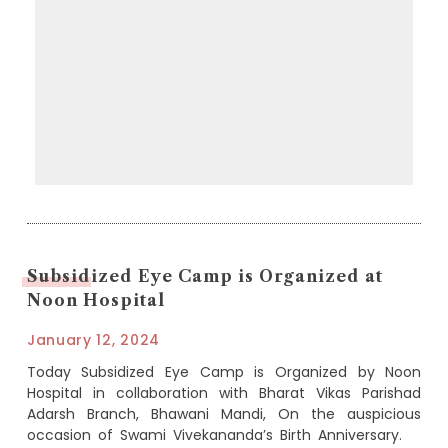
Subsidized Eye Camp is Organized at
Noon Hospital
January 12, 2024
Today Subsidized Eye Camp is Organized by Noon
Hospital in collaboration with Bharat Vikas Parishad
Adarsh Branch, Bhawani Mandi, On the auspicious
occasion of Swami Vivekananda’s Birth Anniversary.