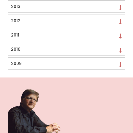
2013
2012
2011
2010
2009