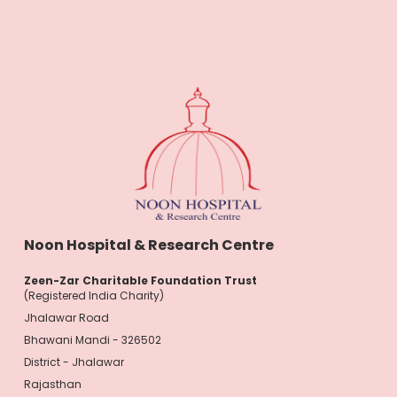
Noon Hospital & Research Centre
Zeen-Zar Charitable Foundation Trust
(Registered India Charity)
Jhalawar Road
Bhawani Mandi - 326502
District - Jhalawar
Rajasthan