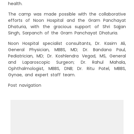
health.
The camp was made possible with the collaborative
efforts of Noon Hospital and the Gram Panchayat
Dhaturia, with the gracious support of Shri Sajjan
Singh, Sarpanch of the Gram Panchayat Dhaturia.
Noon Hospital specialist consultants, Dr. Kasim Ali,
General Physician, MBBS, MD; Dr. Bandana Paul,
Pediatrician, MD; Dr. Koshlendra Vegad, MS, General
and Laparoscopic Surgeon; Dr. Rahul Mahala,
Ophthalmologist, MBBS, DNB; Dr. Ritu Patel, MBBS,
Gynae, and expert staff team.
Post navigation