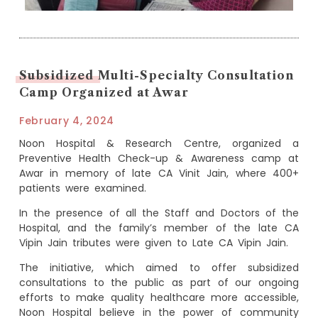
Subsidized Multi-Specialty Consultation
Camp Organized at Awar
February 4, 2024
Noon Hospital & Research Centre, organized a
Preventive Health Check-up & Awareness camp at
Awar in memory of late CA Vinit Jain, where 400+
patients were examined.
In the presence of all the Staff and Doctors of the
Hospital, and the family’s member of the late CA
Vipin Jain tributes were given to Late CA Vipin Jain.
The initiative, which aimed to offer subsidized
consultations to the public as part of our ongoing
efforts to make quality healthcare more accessible,
Noon Hospital believe in the power of community