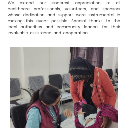
We extend our sincerest appreciation to all
healthcare professionals, volunteers, and sponsors
whose dedication and support were instrumental in
making this event possible. Special thanks to the
local authorities and community leaders for their
invaluable assistance and cooperation.