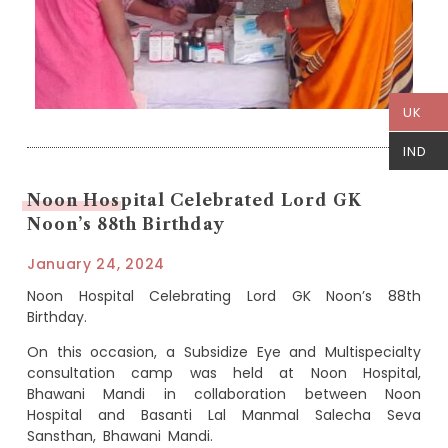
UK
IND
Noon Hospital Celebrated Lord GK
Noon’s 88th Birthday
January 24, 2024
Noon Hospital Celebrating Lord GK Noon’s 88th
Birthday.
On this occasion, a Subsidize Eye and Multispecialty
consultation camp was held at Noon Hospital,
Bhawani Mandi in collaboration between Noon
Hospital and Basanti Lal Manmal Salecha Seva
Sansthan, Bhawani Mandi.