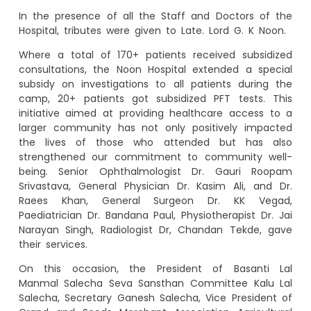
In the presence of all the Staff and Doctors of the
Hospital, tributes were given to Late. Lord G. K Noon.
Where a total of 170+ patients received subsidized
consultations, the Noon Hospital extended a special
subsidy on investigations to all patients during the
camp, 20+ patients got subsidized PFT tests. This
initiative aimed at providing healthcare access to a
larger community has not only positively impacted
the lives of those who attended but has also
strengthened our commitment to community well-
being. Senior Ophthalmologist Dr. Gauri Roopam
Srivastava, General Physician Dr. Kasim Ali, and Dr.
Raees Khan, General Surgeon Dr. KK Vegad,
Paediatrician Dr. Bandana Paul, Physiotherapist Dr. Jai
Narayan Singh, Radiologist Dr, Chandan Tekde, gave
their services.
On this occasion, the President of Basanti Lal
Manmal Salecha Seva Sansthan Committee Kalu Lal
Salecha, Secretary Ganesh Salecha, Vice President of