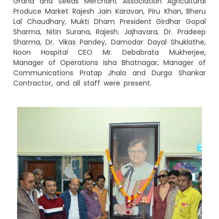
Grand and Seeds Merchant Association Agricultural
Produce Market Rajesh Jain Karavan, Piru Khan, Bheru
Lal Chaudhary, Mukti Dham President Girdhar Gopal
Sharma, Nitin Surana, Rajesh. Jajhavara, Dr. Pradeep
Sharma, Dr. Vikas Pandey, Damodar Dayal Shuklathe,
Noon Hospital CEO Mr. Debabrata Mukherjee,
Manager of Operations Isha Bhatnagar, Manager of
Communications Pratap Jhala and Durga Shankar
Contractor, and all staff were present.