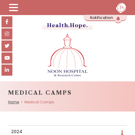
Skip
Notification
to
content
Health.Hope.
MEDICAL CAMPS
Home
> Medical Camps
2024