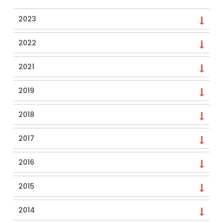
2023
2022
2021
2019
2018
2017
2016
2015
2014