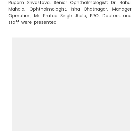
Rupam Srivastava, Senior Ophthalmologist; Dr. Rahul
Mahala, Ophthalmologist, Isha Bhatnagar, Manager
Operation; Mr. Pratap Singh Jhala, PRO; Doctors, and
staff were presented.