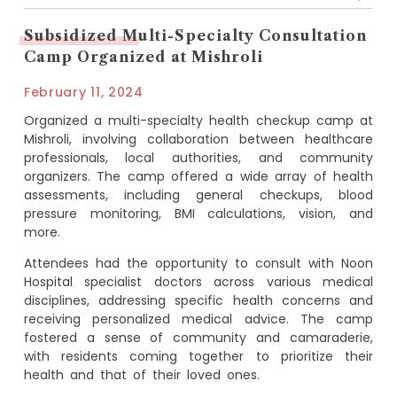
Subsidized Multi-Specialty Consultation
Camp Organized at Mishroli
February 11, 2024
Organized a multi-specialty health checkup camp at
Mishroli, involving collaboration between healthcare
professionals, local authorities, and community
organizers. The camp offered a wide array of health
assessments, including general checkups, blood
pressure monitoring, BMI calculations, vision, and
more.
Attendees had the opportunity to consult with Noon
Hospital specialist doctors across various medical
disciplines, addressing specific health concerns and
receiving personalized medical advice. The camp
fostered a sense of community and camaraderie,
with residents coming together to prioritize their
health and that of their loved ones.