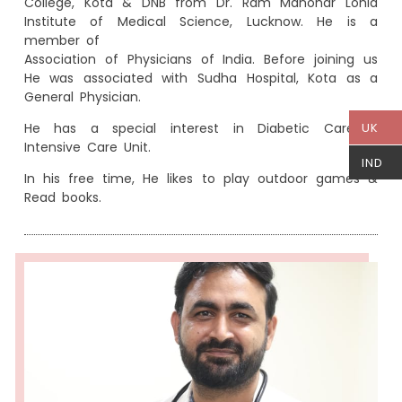
College, Kota & DNB from Dr. Ram Manohar Lohia
Institute of Medical Science, Lucknow. He is a
member of
Association of Physicians of India. Before joining us
He was associated with Sudha Hospital, Kota as a
General Physician.
He has a special interest in Diabetic Care &
UK
Intensive Care Unit.
IND
In his free time, He likes to play outdoor games &
Read books.