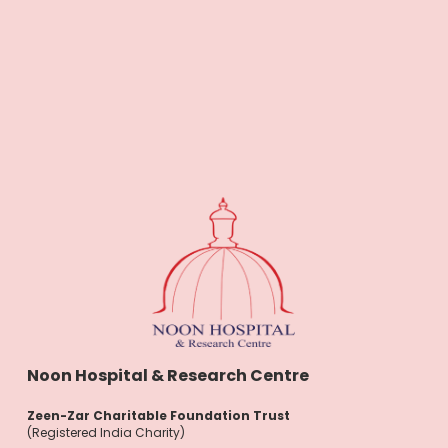
Noon Hospital & Research Centre
Zeen-Zar Charitable Foundation Trust
(Registered India Charity)