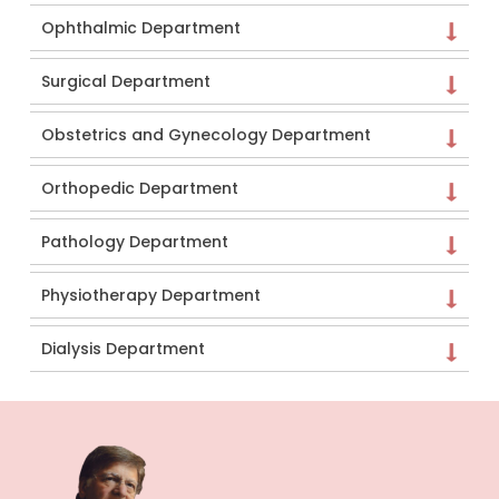
Ophthalmic Department
Surgical Department
Obstetrics and Gynecology Department
Orthopedic Department
Pathology Department
Physiotherapy Department
Dialysis Department