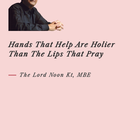
Hands That Help Are Holier
Than The Lips That Pray
The Lord Noon Kt, MBE