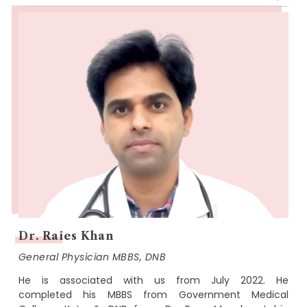
Dr. Raies Khan
General Physician MBBS, DNB
He is associated with us from July 2022. He
completed his MBBS from Government Medical