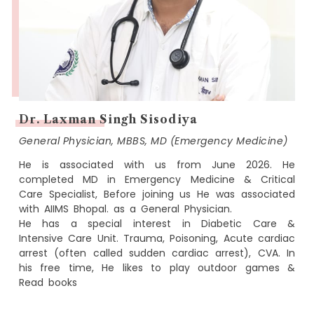
Dr. Laxman Singh Sisodiya
General Physician, MBBS, MD (Emergency Medicine)
He is associated with us from June 2026. He
completed MD in Emergency Medicine & Critical
Care Specialist, Before joining us He was associated
with AIIMS Bhopal. as a General Physician.
He has a special interest in Diabetic Care &
Intensive Care Unit. Trauma, Poisoning, Acute cardiac
arrest (often called sudden cardiac arrest), CVA. In
his free time, He likes to play outdoor games &
Read books