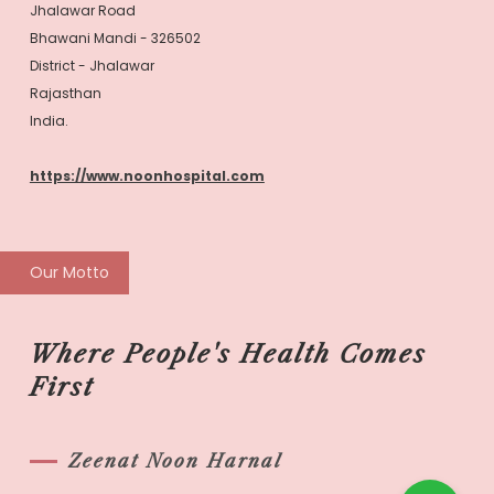
Jhalawar Road
Bhawani Mandi - 326502
District - Jhalawar
Rajasthan
India.
https://www.noonhospital.com
Our Motto
Where People's Health Comes
First
Zeenat Noon Harnal