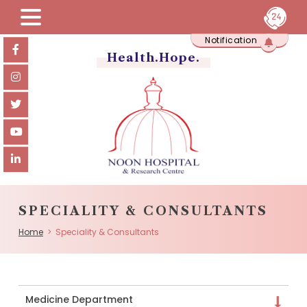
Skip
Notification
to
content
Health.Hope.
SPECIALITY & CONSULTANTS
Home
> Speciality & Consultants
Medicine Department