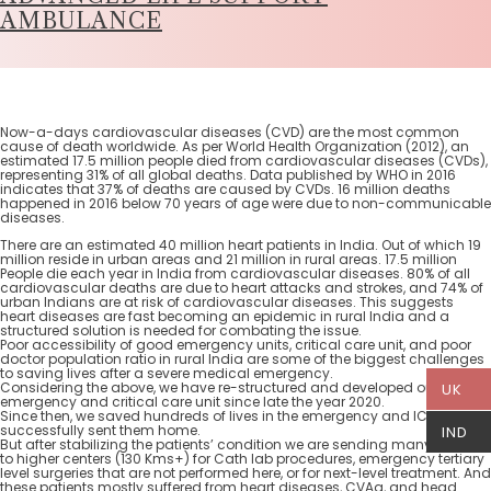
AMBULANCE
Now-a-days cardiovascular diseases (CVD) are the most common
cause of death worldwide. As per World Health Organization (2012), an
estimated 17.5 million people died from cardiovascular diseases (CVDs),
representing 31% of all global deaths. Data published by WHO in 2016
indicates that 37% of deaths are caused by CVDs. 16 million deaths
happened in 2016 below 70 years of age were due to non-communicable
diseases.
There are an estimated 40 million heart patients in India. Out of which 19
million reside in urban areas and 21 million in rural areas. 17.5 million
People die each year in India from cardiovascular diseases. 80% of all
cardiovascular deaths are due to heart attacks and strokes, and 74% of
urban Indians are at risk of cardiovascular diseases. This suggests
heart diseases are fast becoming an epidemic in rural India and a
structured solution is needed for combating the issue.
Poor accessibility of good emergency units, critical care unit, and poor
doctor population ratio in rural India are some of the biggest challenges
to saving lives after a severe medical emergency.
Considering the above, we have re-structured and developed our
UK
emergency and critical care unit since late the year 2020.
Since then, we saved hundreds of lives in the emergency and ICU and
successfully sent them home.
IND
But after stabilizing the patients’ condition we are sending many patients
to higher centers (130 Kms+) for Cath lab procedures, emergency tertiary
level surgeries that are not performed here, or for next-level treatment. And
these patients mostly suffered from heart diseases, CVAa, and head