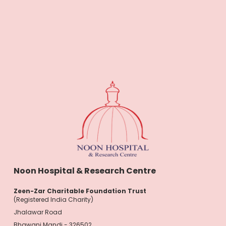
Noon Hospital & Research Centre
Zeen-Zar Charitable Foundation Trust
(Registered India Charity)
Jhalawar Road
Bhawani Mandi - 326502