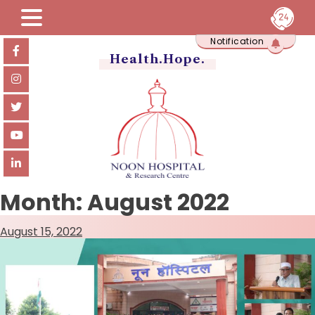
Skip
Notification
to
content
Health.Hope.
Month:
August 2022
August 15, 2022