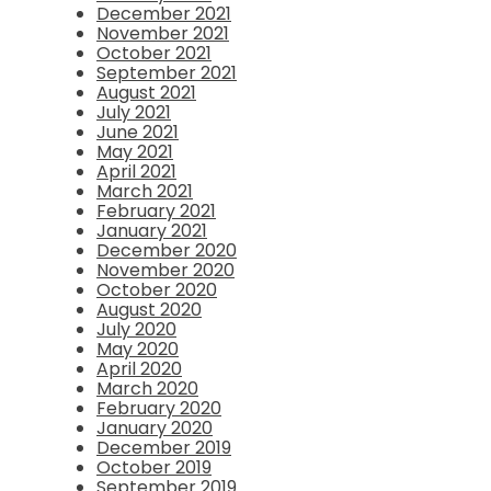
December 2021
November 2021
October 2021
September 2021
August 2021
July 2021
June 2021
May 2021
April 2021
March 2021
February 2021
January 2021
December 2020
November 2020
October 2020
August 2020
July 2020
May 2020
April 2020
March 2020
February 2020
January 2020
December 2019
October 2019
September 2019