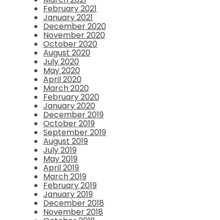
February 2021
January 2021
December 2020
November 2020
October 2020
August 2020
July 2020
May 2020
April 2020
March 2020
February 2020
January 2020
December 2019
October 2019
September 2019
August 2019
July 2019
May 2019
April 2019
March 2019
February 2019
January 2019
December 2018
November 2018