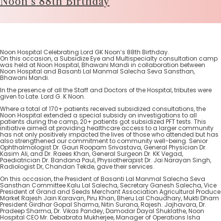
Noon’s 88th Birthday
Noon Hospital Celebrating Lord GK Noon’s 88th Birthday.
On this occasion, a Subsidize Eye and Multispecialty consultation camp
was held at Noon Hospital, Bhawani Mandi in collaboration between
Noon Hospital and Basanti Lal Manmal Salecha Seva Sansthan,
Bhawani Mandi.
In the presence of all the Staff and Doctors of the Hospital, tributes were
given to Late. Lord G. K Noon.
Where a total of 170+ patients received subsidized consultations, the
Noon Hospital extended a special subsidy on investigations to all
patients during the camp, 20+ patients got subsidized PFT tests. This
initiative aimed at providing healthcare access to a larger community
has not only positively impacted the lives of those who attended but has
also strengthened our commitment to community well-being. Senior
Ophthalmologist Dr. Gauri Roopam Srivastava, General Physician Dr.
Kasim Ali, and Dr. Raees Khan, General Surgeon Dr. KK Vegad,
Paediatrician Dr. Bandana Paul, Physiotherapist Dr. Jai Narayan Singh,
Radiologist Dr, Chandan Tekde, gave their services.
On this occasion, the President of Basanti Lal Manmal Salecha Seva
Sansthan Committee Kalu Lal Salecha, Secretary Ganesh Salecha, Vice
President of Grand and Seeds Merchant Association Agricultural Produce
Market Rajesh Jain Karavan, Piru Khan, Bheru Lal Chaudhary, Mukti Dham
President Girdhar Gopal Sharma, Nitin Surana, Rajesh. Jajhavara, Dr.
Pradeep Sharma, Dr. Vikas Pandey, Damodar Dayal Shuklathe, Noon
Hospital CEO Mr. Debabrata Mukherjee, Manager of Operations Isha