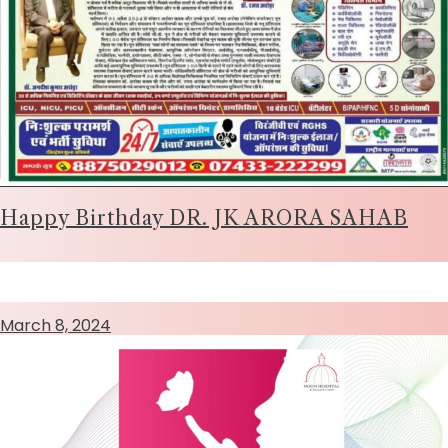
Happy Birthday DR. JK ARORA SAHAB
March 8, 2024