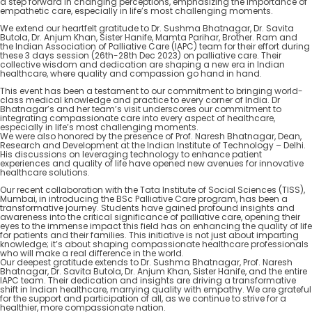
a step forward in changing perceptions, emphasizing the importance of
empathetic care, especially in life’s most challenging moments.
We extend our heartfelt gratitude to Dr. Sushma Bhatnagar, Dr. Savita
Butola, Dr. Anjum Khan, Sister Hanife, Mamta Parihar, Brother. Ram and
the Indian Association of Palliative Care (IAPC) team for their effort during
these 3 days session (26th-28th Dec 2023) on palliative care. Their
collective wisdom and dedication are shaping a new era in Indian
healthcare, where quality and compassion go hand in hand.
This event has been a testament to our commitment to bringing world-
class medical knowledge and practice to every corner of India. Dr
Bhatnagar’s and her team’s visit underscores our commitment to
integrating compassionate care into every aspect of healthcare,
especially in life’s most challenging moments.
We were also honored by the presence of Prof. Naresh Bhatnagar, Dean,
Research and Development at the Indian Institute of Technology – Delhi.
His discussions on leveraging technology to enhance patient
experiences and quality of life have opened new avenues for innovative
healthcare solutions.
Our recent collaboration with the Tata Institute of Social Sciences (TISS),
Mumbai, in introducing the BSc Palliative Care program, has been a
transformative journey. Students have gained profound insights and
awareness into the critical significance of palliative care, opening their
eyes to the immense impact this field has on enhancing the quality of life
for patients and their families. This initiative is not just about imparting
knowledge; it’s about shaping compassionate healthcare professionals
who will make a real difference in the world.
Our deepest gratitude extends to Dr. Sushma Bhatnagar, Prof. Naresh
Bhatnagar, Dr. Savita Butola, Dr. Anjum Khan, Sister Hanife, and the entire
IAPC team. Their dedication and insights are driving a transformative
shift in Indian healthcare, marrying quality with empathy. We are grateful
for the support and participation of all, as we continue to strive for a
healthier, more compassionate nation.