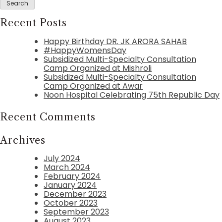
Recent Posts
Happy Birthday DR. JK ARORA SAHAB
#HappyWomensDay
Subsidized Multi-Specialty Consultation
Camp Organized at Mishroli
Subsidized Multi-Specialty Consultation
Camp Organized at Awar
Noon Hospital Celebrating 75th Republic Day
Recent Comments
Archives
July 2024
March 2024
February 2024
January 2024
December 2023
October 2023
September 2023
August 2023