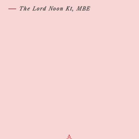
The Lord Noon Kt, MBE