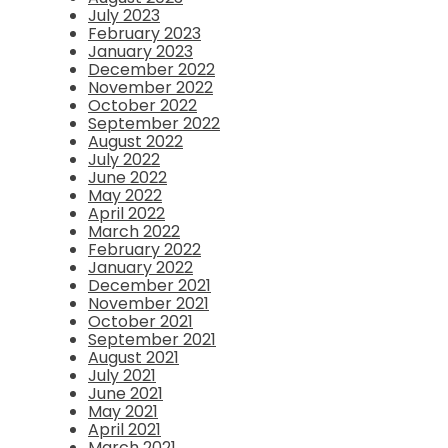
July 2023
February 2023
January 2023
December 2022
November 2022
October 2022
September 2022
August 2022
July 2022
June 2022
May 2022
April 2022
March 2022
February 2022
January 2022
December 2021
November 2021
October 2021
September 2021
August 2021
July 2021
June 2021
May 2021
April 2021
March 2021