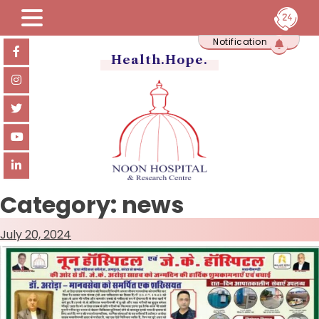
Skip
Notification
to
content
Health.Hope.
Category:
news
July 20, 2024