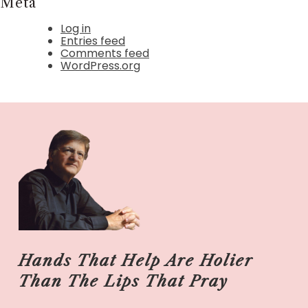
Meta
Log in
Entries feed
Comments feed
WordPress.org
Hands That Help Are Holier
Than The Lips That Pray