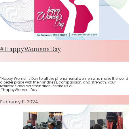
#HappyWomensDay
“Happy Women’s Day to all the phenomenal women who make the world
a better place with their kindness, compassion, and strength. Your
resilience and determination inspire us all.
#HappyWomensDay
February 11, 2024