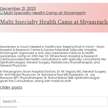
December 21, 2023
Multi Specialty Health Camp at Shyamgarh
Awareness is much needed in healthcare. Keeping that in mind— Noon
Hospital & Research Centre & Sardar Patel Multi Specialty Hospital,
Shyamgarh organized a one-day subsidized medical & health
awareness camp on 20th Dec’23. Where Noon Hospital & Research
Centre provided free health consultations with specialty consultants like
Ophthalmologist, General Surgery, Pediatrician, Physiotherapist, and
General Physician.
In the program, Noon Hospital Doctors, Dr. KK Vegad, MS, General Surgery;
Dr. Anil Patidar Physician; Dr. Bandana Paul MD Paediatric; Dr. Jay
Narayan BPT, Physiotherapist; Dr. Rahul Mahla DNB Ophthalmologist;
given the Consultation, along with medical staff.
Older posts
Posts
navigation
Search
for: