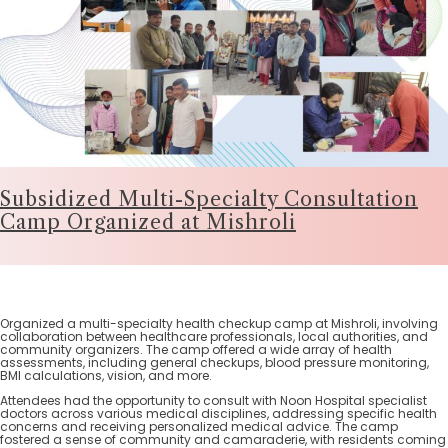
Subsidized Multi-Specialty Consultation
Camp Organized at Mishroli
Organized a multi-specialty health checkup camp at Mishroli, involving
collaboration between healthcare professionals, local authorities, and
community organizers. The camp offered a wide array of health
assessments, including general checkups, blood pressure monitoring,
BMI calculations, vision, and more.
Attendees had the opportunity to consult with Noon Hospital specialist
doctors across various medical disciplines, addressing specific health
concerns and receiving personalized medical advice. The camp
fostered a sense of community and camaraderie, with residents coming