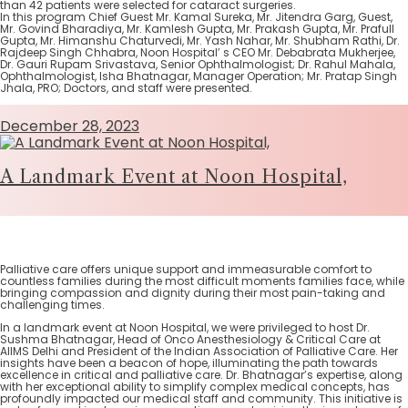
than 42 patients were selected for cataract surgeries.
In this program Chief Guest Mr. Kamal Sureka, Mr. Jitendra Garg, Guest,
Mr. Govind Bharadiya, Mr. Kamlesh Gupta, Mr. Prakash Gupta, Mr. Prafull
Gupta, Mr. Himanshu Chaturvedi, Mr. Yash Nahar, Mr. Shubham Rathi, Dr.
Rajdeep Singh Chhabra, Noon Hospital’ s CEO Mr. Debabrata Mukherjee,
Dr. Gauri Rupam Srivastava, Senior Ophthalmologist; Dr. Rahul Mahala,
Ophthalmologist, Isha Bhatnagar, Manager Operation; Mr. Pratap Singh
Jhala, PRO; Doctors, and staff were presented.
December 28, 2023
A Landmark Event at Noon Hospital,
Palliative care offers unique support and immeasurable comfort to
countless families during the most difficult moments families face, while
bringing compassion and dignity during their most pain-taking and
challenging times.
In a landmark event at Noon Hospital, we were privileged to host Dr.
Sushma Bhatnagar, Head of Onco Anesthesiology & Critical Care at
AIIMS Delhi and President of the Indian Association of Palliative Care. Her
insights have been a beacon of hope, illuminating the path towards
excellence in critical and palliative care. Dr. Bhatnagar’s expertise, along
with her exceptional ability to simplify complex medical concepts, has
profoundly impacted our medical staff and community. This initiative is