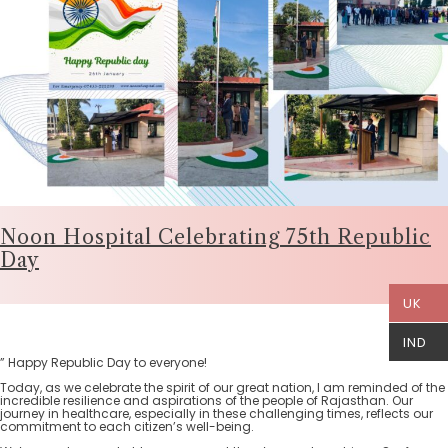
Noon Hospital Celebrating 75th Republic
Day
UK
IND
” Happy Republic Day to everyone!
Today, as we celebrate the spirit of our great nation, I am reminded of the
incredible resilience and aspirations of the people of Rajasthan. Our
journey in healthcare, especially in these challenging times, reflects our
commitment to each citizen’s well-being.