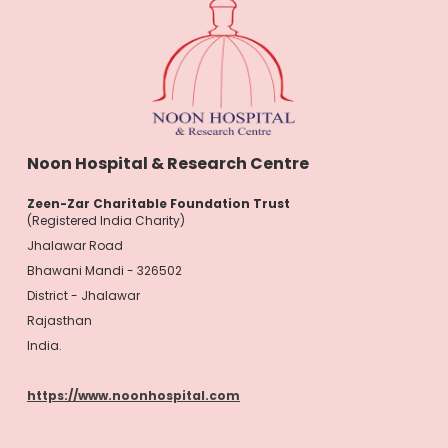
Noon Hospital & Research Centre
Zeen-Zar Charitable Foundation Trust
(Registered India Charity)
Jhalawar Road
Bhawani Mandi - 326502
District - Jhalawar
Rajasthan
India.
https://www.noonhospital.com