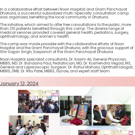
In a collaborative effort between Noon Hospital and Gram Panchayat
Dhaturia, a successful subsidized multi-Specialty consultation camp
was organized, benefiting the local community in Dhaturia.
The initiative, which aimed to offer free consultations to the public, more
than 210 patients benefited through this camp. The diverse range of
medical services provided covered general health, pediatrics, surgery,
ophthalmology, and women’s health.
The camp was made possible with the collaborative efforts of Noon
Hospital and the Gram Panchayat Dhaturia, with the gracious support of
Shri Sajjan Singh, Sarpanch of the Gram Panchayat Dhaturia.
Noon Hospital specialist consultants, Dr. Kasim Ali, General Physician,
MBBS, MD; Dr. Bandana Paul, Pediatrician, MD; Dr. Koshlendra Vegad, MS,
General and Laparoscopic Surgeon; Dr. Rahul Mahala, Ophthalmologist,
MBBS, DNB; Dr. Ritu Patel, MBBS, Gynae, and expert staff team.
January 12, 2024