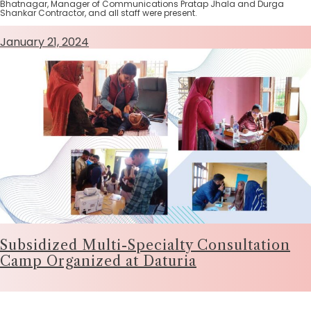
Bhatnagar, Manager of Communications Pratap Jhala and Durga
Shankar Contractor, and all staff were present.
January 21, 2024
Subsidized Multi-Specialty Consultation
Camp Organized at Daturia