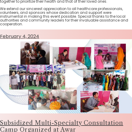
together to prioritize their health and that of their loved ones.
We extend our sincerest appreciation to all healthcare professionals,
volunteers, and sponsors whose dedication and support were
instrumental in making this event possible. Special thanks to the local
authorities and community leaders for their invaluable assistance and
cooperation.
February 4, 2024
Subsidized Multi-Specialty Consultation
Camp Organized at Awar