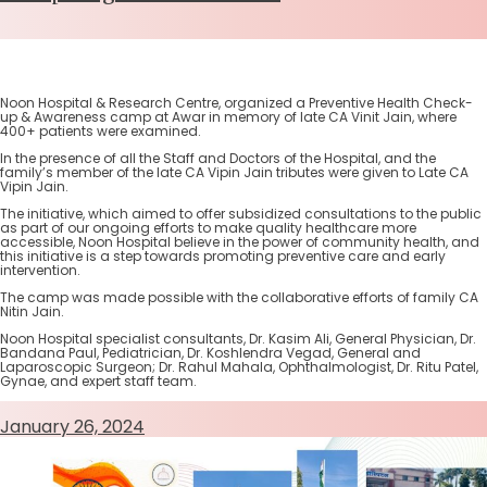
Noon Hospital & Research Centre, organized a Preventive Health Check-
up & Awareness camp at Awar in memory of late CA Vinit Jain, where
400+ patients were examined.
In the presence of all the Staff and Doctors of the Hospital, and the
family’s member of the late CA Vipin Jain tributes were given to Late CA
Vipin Jain.
The initiative, which aimed to offer subsidized consultations to the public
as part of our ongoing efforts to make quality healthcare more
accessible, Noon Hospital believe in the power of community health, and
this initiative is a step towards promoting preventive care and early
intervention.
The camp was made possible with the collaborative efforts of family CA
Nitin Jain.
Noon Hospital specialist consultants, Dr. Kasim Ali, General Physician, Dr.
Bandana Paul, Pediatrician, Dr. Koshlendra Vegad, General and
Laparoscopic Surgeon; Dr. Rahul Mahala, Ophthalmologist, Dr. Ritu Patel,
Gynae, and expert staff team.
January 26, 2024