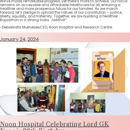
We’ve made remarkable progress, yet there’s more to achieve. Our focus
remains on accessible and affordable healthcare for all, ensuring a
healthier and more prosperous future for our families. As we march
forward, let’s pledge to uphold the values of our constitution – justice,
liberty, equality, and fraternity. Together, we are building a healthier
Rajasthan in a strong India. JaiHind!”
-Debabrata Mukherjee,CEO, Noon Hospital and Research Centre.
January 24, 2024
Noon Hospital Celebrating Lord GK