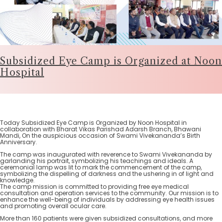
Subsidized Eye Camp is Organized at Noon
Hospital
Today Subsidized Eye Camp is Organized by Noon Hospital in
collaboration with Bharat Vikas Parishad Adarsh Branch, Bhawani
Mandi, On the auspicious occasion of Swami Vivekananda’s Birth
Anniversary.
The camp was inaugurated with reverence to Swami Vivekananda by
garlanding his portrait, symbolizing his teachings and ideals. A
ceremonial lamp was lit to mark the commencement of the camp,
symbolizing the dispelling of darkness and the ushering in of light and
knowledge.
The camp mission is committed to providing free eye medical
consultation and operation services to the community. Our mission is to
enhance the well-being of individuals by addressing eye health issues
and promoting overall ocular care.
More than 160 patients were given subsidized consultations, and more