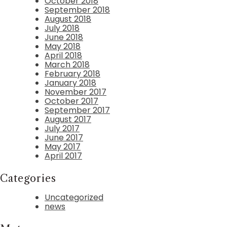
October 2018
September 2018
August 2018
July 2018
June 2018
May 2018
April 2018
March 2018
February 2018
January 2018
November 2017
October 2017
September 2017
August 2017
July 2017
June 2017
May 2017
April 2017
Categories
Uncategorized
news