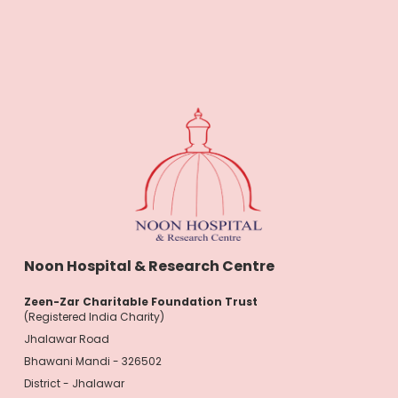
Noon Hospital & Research Centre
Zeen-Zar Charitable Foundation Trust
(Registered India Charity)
Jhalawar Road
Bhawani Mandi - 326502
District - Jhalawar