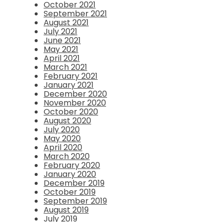
October 2021
September 2021
August 2021
July 2021
June 2021
May 2021
April 2021
March 2021
February 2021
January 2021
December 2020
November 2020
October 2020
August 2020
July 2020
May 2020
April 2020
March 2020
February 2020
January 2020
December 2019
October 2019
September 2019
August 2019
July 2019