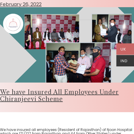
February 26, 2022
UK
IND
We have Insured All Employees Under
Chiranjeevi Scheme
We have insured all employees (Resident of Rajasthan) of Noon Hospital
which are 171 (127 from Rajasthan and 44 from Other States) under