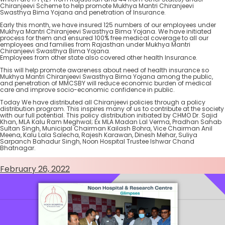
Chiranjeevi Scheme to help promote Mukhya Mantri Chiranjeevi
Swasthya Bima Yojana and penetration of Insurance.
Early this month, we have insured 125 numbers of our employees under
Mukhya Mantri Chiranjeevi Swasthya Bima Yojana. We have initiated
process for them and ensured 100% free medical coverage to all our
employees and families from Rajasthan under Mukhya Mantri
Chiranjeevi Swasthya Bima Yojana.
Employees from other state also covered other health Insurance.
This will help promote awareness about need of health insurance so
Mukhya Mantri Chiranjeevi Swasthya Bima Yojana among the public,
and penetration of MMCSBY will reduce economic burden of medical
care and improve socio-economic confidence in public.
Today We have distributed all Chiranjeevi policies through a policy
distribution program. This inspires many of us to contribute at the society
with our full potential. This policy distribution initiated by CHMO Dr. Sajid
Khan, MLA Kalu Ram Meghwal; Ex MLA Madan Lal Verma, Pradhan Sahab
Sultan Singh, Municipal Chairman Kailash Bohra, Vice Chairman Anil
Meena, Kalu Lala Salecha, Rajesh Karawan, Dinesh Mehar, Suliya
Sarpanch Bahadur Singh, Noon Hospital Trustee Ishwar Chand
Bhatnagar.
February 26, 2022