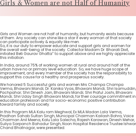
Girls & Women are not Half of Humanity
Girls and Women are not half of humanity, but humanity exists because
of them. Any society can shine like a star if every woman of that society
can participate actively & equally like men.
So, it is our duty to empower educate and support girls and women for
the overall well-being of the society. Collector Madam Dr. Bharati Dixit,
initiated Beti Gaurav Ghatta” to support above and we highly appreciate
this initiation.
In India, around 75% of working women at rural and around half of the
urban have no or primary level education. So, we have huge scope of
improvement, and every member of the society has the responsibility to
support this cause for a healthy and prosperous society.
We honored 5 Successful girls and women Mrs Champa Champa
Verma, Bhawani Mandi; Dr. Kanika Vyas, Bhawani Mandi; Shri Isamuddin,
Pachpahar; Shri Dinesh Jain, Bhawani Mandi; Shri Praful Joshi, Bhawani
Mandi; Shri Uday Singh Bhawani Mandi, for their courage commitment in
education profession and for socio-economic positive contribution
toward family and society.
In this Program MLA Kalu ram Meghwal, Ex MLA Madan Lala Verma,
Pradhan Sahab Sultan Singh, Municipal Chairman Kailash Bohra, Voice
Chairman Anil Meena, Kalu Lala Salecha, Rajesh Karawan, Dinesh Mehar,
Suliya Sarpanch Bahadur Singh, Noon Hospital Residence Trustee Ishwar
Chand Bhatnagar, were presented.