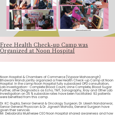
Free Health Check-up Camp was
Organized at Noon Hospital
Noon Hospital & Chambers of Commerce (Vypaar Mahasangh)
Bhawani Mandi jointly organized a Free Health Check-up Camp at Noon
Hospital. In the camp Noon Hospital fully subsidized OPD consultation,
Lab investigation- Complete Blood Count, Urine Complete, Blood Sugar.
Further, other Diagnostics as Echo, TMT, Sonography, Xray and Other Lab
Investigation on 25 % subsidize rates have been facilitated. 92 patients
were benefited from this camp.
Dr. KC Gupta, Senior General & Oncology Surgeon; Dr. Likesh Nandanwar,
Senior General Physician & Dr. Jignesh Mahida, General Surgeon have
given their services.
Mr. Debabrata Mukherjee CEO Noon Hospital shared awareness and how