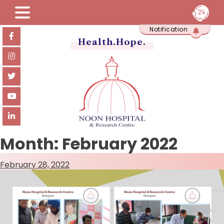
Skip
Notification
to
content
Health.Hope.
Month:
February 2022
February 28, 2022