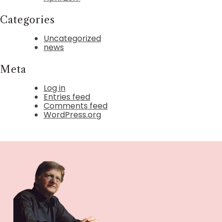
Categories
Uncategorized
news
Meta
Log in
Entries feed
Comments feed
WordPress.org