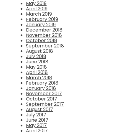
May 2019
April 2019
March 2019
February 2019
January 2019
December 2018
November 2018
October 2018
September 2018
August 2018
July 2018
June 2018
May 2018
April 2018
March 2018
February 2018
January 2018
November 2017
October 2017
September 2017
August 2017
July 2017
June 2017
May 2017
April 2017