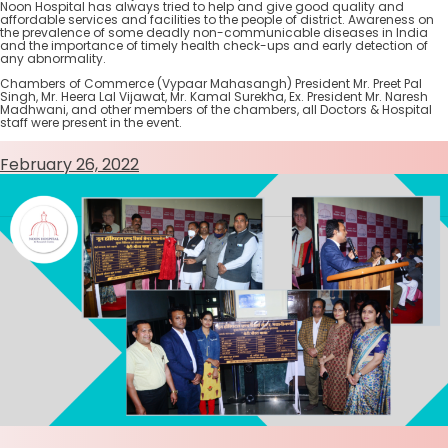
Noon Hospital has always tried to help and give good quality and
affordable services and facilities to the people of district. Awareness on
the prevalence of some deadly non-communicable diseases in India
and the importance of timely health check-ups and early detection of
any abnormality.
Chambers of Commerce (Vypaar Mahasangh) President Mr. Preet Pal
Singh, Mr. Heera Lal Vijawat, Mr. Kamal Surekha, Ex. President Mr. Naresh
Madhwani, and other members of the chambers, all Doctors & Hospital
staff were present in the event.
February 26, 2022