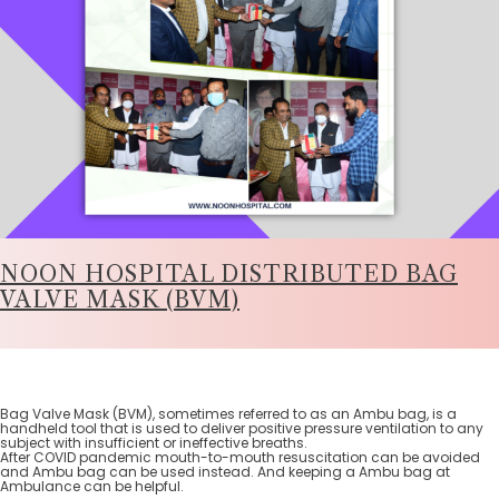
NOON HOSPITAL DISTRIBUTED BAG
VALVE MASK (BVM)
Bag Valve Mask (BVM), sometimes referred to as an Ambu bag, is a
handheld tool that is used to deliver positive pressure ventilation to any
subject with insufficient or ineffective breaths.
After COVID pandemic mouth-to-mouth resuscitation can be avoided
and Ambu bag can be used instead. And keeping a Ambu bag at
Ambulance can be helpful.