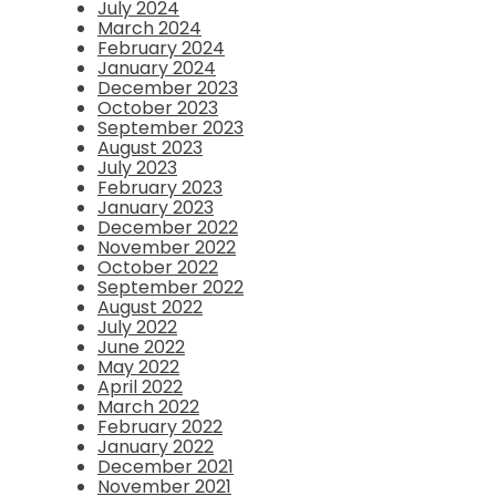
July 2024
March 2024
February 2024
January 2024
December 2023
October 2023
September 2023
August 2023
July 2023
February 2023
January 2023
December 2022
November 2022
October 2022
September 2022
August 2022
July 2022
June 2022
May 2022
April 2022
March 2022
February 2022
January 2022
December 2021
November 2021