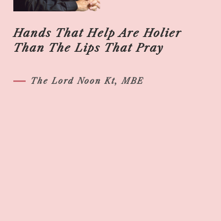
Hands That Help Are Holier
Than The Lips That Pray
The Lord Noon Kt, MBE