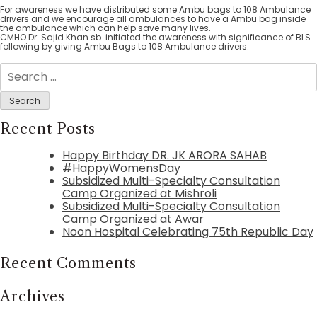
For awareness we have distributed some Ambu bags to 108 Ambulance
drivers and we encourage all ambulances to have a Ambu bag inside
the ambulance which can help save many lives.
CMHO Dr. Sajid Khan sb. initiated the awareness with significance of BLS
following by giving Ambu Bags to 108 Ambulance drivers.
Search
for:
Recent Posts
Happy Birthday DR. JK ARORA SAHAB
#HappyWomensDay
Subsidized Multi-Specialty Consultation
Camp Organized at Mishroli
Subsidized Multi-Specialty Consultation
Camp Organized at Awar
Noon Hospital Celebrating 75th Republic Day
Recent Comments
Archives