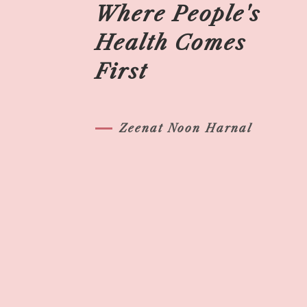
Where People's
Health Comes
First
Zeenat Noon Harnal