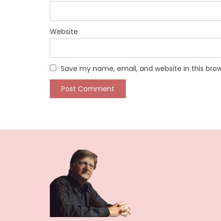
Website
Save my name, email, and website in this bro