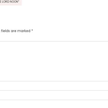
HE LORD NOON”
 fields are marked
*