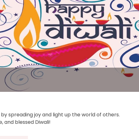
e by spreading joy and light up the world of others.
, and blessed Diwali!