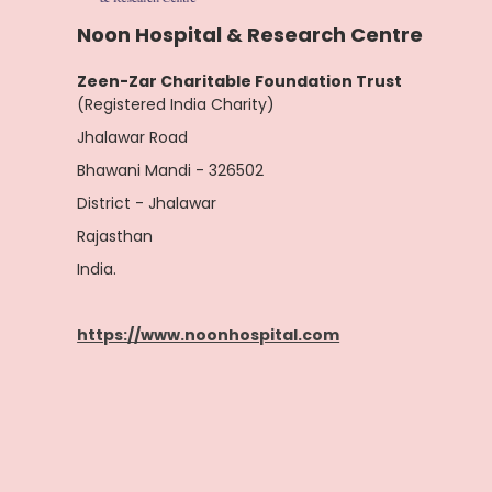
Noon Hospital & Research Centre
Zeen-Zar Charitable Foundation Trust
(Registered India Charity)
Jhalawar Road
Bhawani Mandi - 326502
District - Jhalawar
Rajasthan
India.
https://www.noonhospital.com