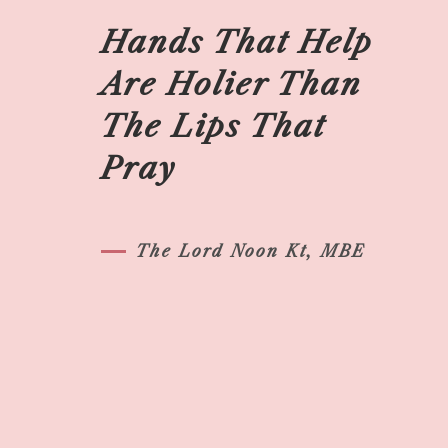
Hands That Help
Are Holier Than
The Lips That
Pray
The Lord Noon Kt, MBE