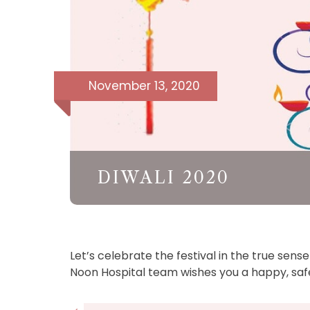
November 13, 2020
DIWALI 2020
Let’s celebrate the festival in the true sens
Noon Hospital team wishes you a happy, safe