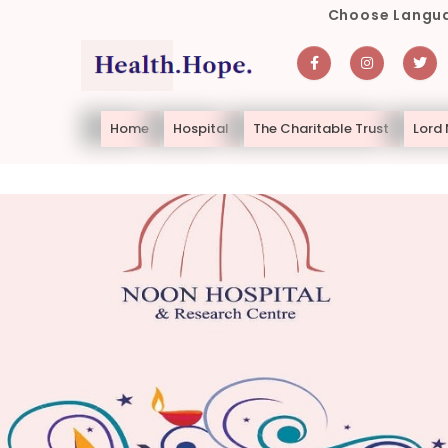
Choose Langua
Home
Hospital
The Charitable Trust
Lord