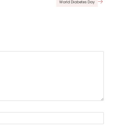
World Diabetes Day