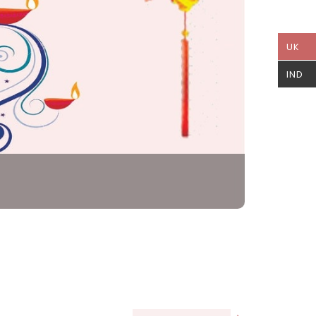
UK
IND