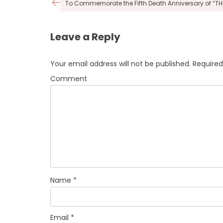
Post
To Commemorate the Fifth Death Anniversary of “T
navigation
Leave a Reply
Your email address will not be published.
Required
Comment
Name
*
Email
*