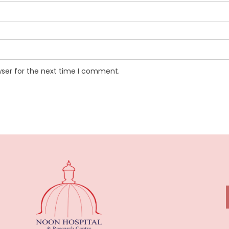
wser for the next time I comment.