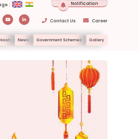
Notification
ge :
Contact Us
Career
 Noon
News
Government Schemes
Gallery