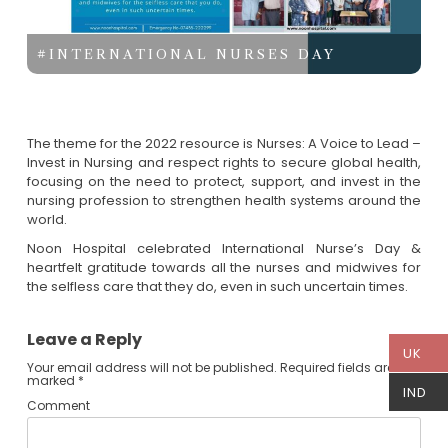
#INTERNATIONAL NURSES DAY
The theme for the 2022 resource is Nurses: A Voice to Lead –
Invest in Nursing and respect rights to secure global health,
focusing on the need to protect, support, and invest in the
nursing profession to strengthen health systems around the
world.
Noon Hospital celebrated International Nurse’s Day &
heartfelt gratitude towards all the nurses and midwives for
the selfless care that they do, even in such uncertain times.
Leave a Reply
UK
Your email address will not be published.
Required fields are
marked
*
IND
Comment