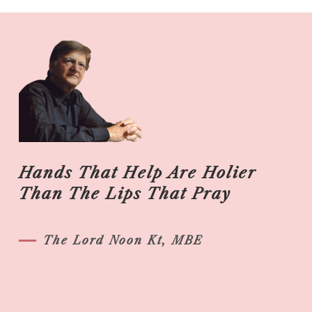
Hands That Help Are Holier
Than The Lips That Pray
The Lord Noon Kt, MBE