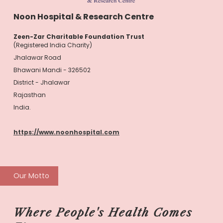
Noon Hospital & Research Centre
Zeen-Zar Charitable Foundation Trust
(Registered India Charity)
Jhalawar Road
Bhawani Mandi - 326502
District - Jhalawar
Rajasthan
India.
https://www.noonhospital.com
Our Motto
Where People's Health Comes