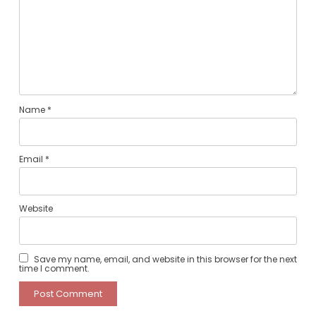
Name
*
Email
*
Website
Save my name, email, and website in this browser for the next
time I comment.