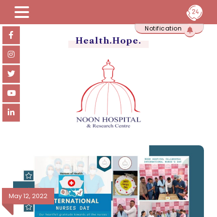
Skip
Notification
to
content
Health.Hope.
May 12, 2022