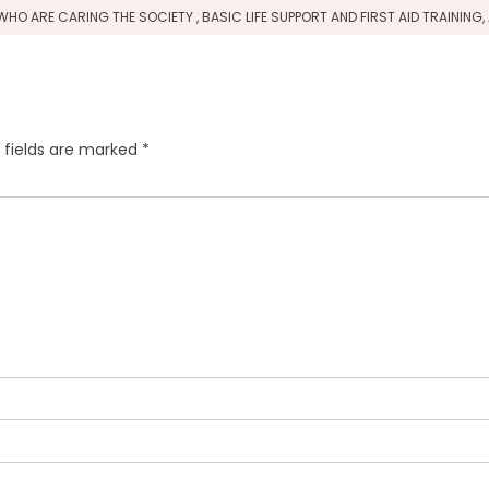
HO ARE CARING THE SOCIETY , BASIC LIFE SUPPORT AND FIRST AID TRAININ
 fields are marked
*