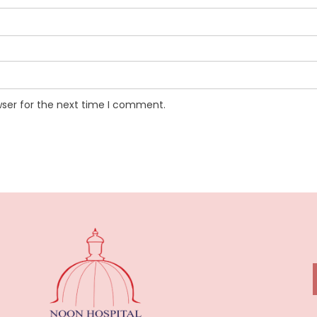
wser for the next time I comment.