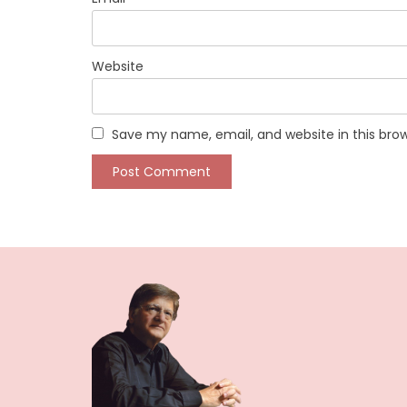
Website
Save my name, email, and website in this bro