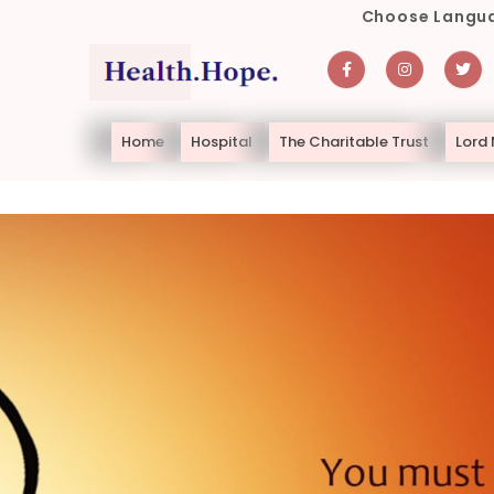
Choose Langua
Home
Hospital
The Charitable Trust
Lord