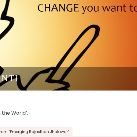
ANTI
 the World’.
ogram “Emerging Rajasthan Jhalawar”