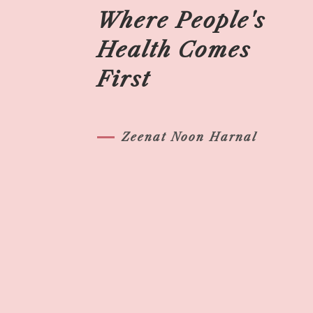
Where People's
Health Comes
First
Zeenat Noon Harnal