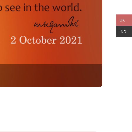
UK
IND