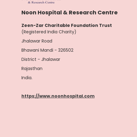
Noon Hospital & Research Centre
Zeen-Zar Charitable Foundation Trust
(Registered India Charity)
Jhalawar Road
Bhawani Mandi - 326502
District - Jhalawar
Rajasthan
India.
https://www.noonhospital.com