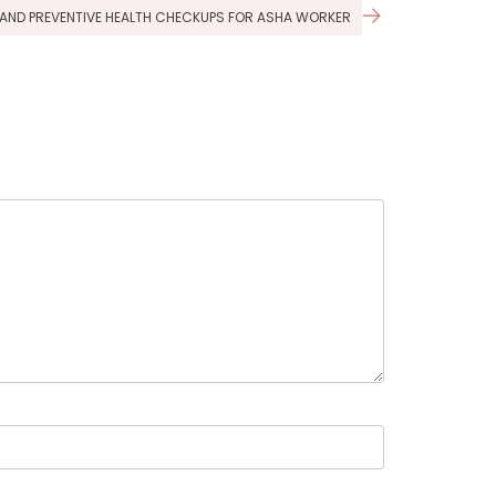
G, AND PREVENTIVE HEALTH CHECKUPS FOR ASHA WORKER