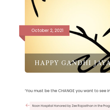
October 2, 2021
HAPPY GANDHI JAY
‘You must be the CHANGE you want to see in
Post
Noon Hospital Honored by Zee Rajasthan in the Pr