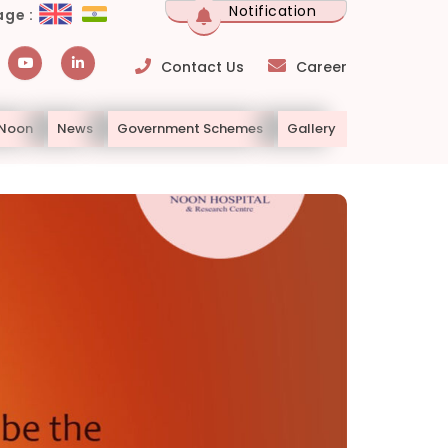
Notification
ge :
Contact Us
Career
 Noon
News
Government Schemes
Gallery