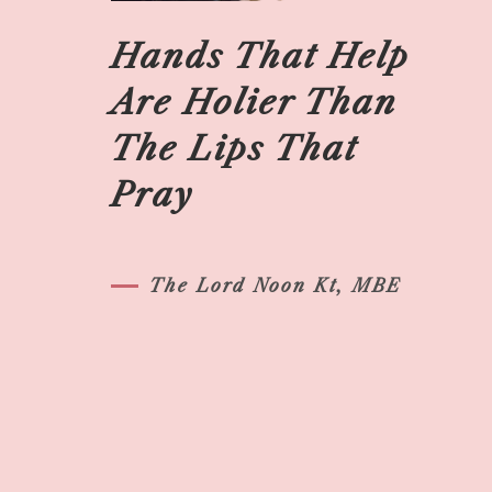
Hands That Help
Are Holier Than
The Lips That
Pray
The Lord Noon Kt, MBE