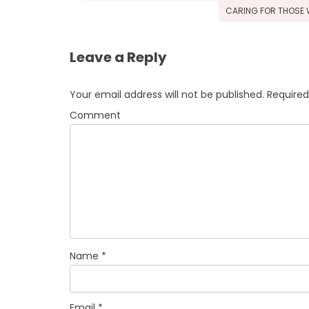
navigation
CARING FOR THOSE W
Leave a Reply
Your email address will not be published.
Required
Comment
Name
*
Email
*